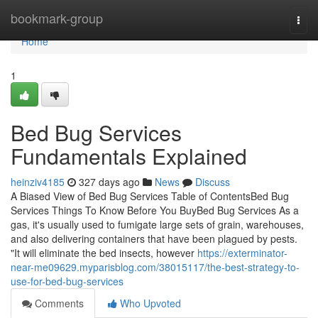
Home
bookmark-group
Togg
navi
Home
1
Bed Bug Services
Fundamentals Explained
heinziv4185
327 days ago
News
Discuss
A Biased View of Bed Bug Services Table of ContentsBed Bug
Services Things To Know Before You BuyBed Bug Services As a
gas, it's usually used to fumigate large sets of grain, warehouses,
and also delivering containers that have been plagued by pests.
"It will eliminate the bed insects, however
https://exterminator-
near-me09629.myparisblog.com/38015117/the-best-strategy-to-
use-for-bed-bug-services
Comments
Who Upvoted