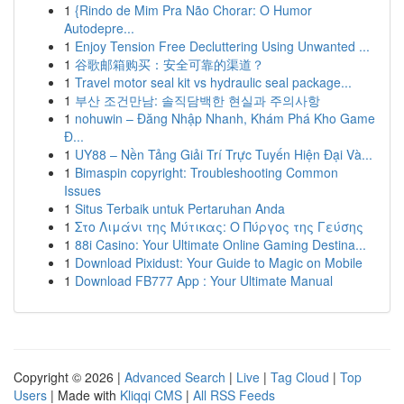
1
{Rindo de Mim Pra Não Chorar: O Humor
Autodepre...
1
Enjoy Tension Free Decluttering Using Unwanted ...
1
谷歌邮箱购买：安全可靠的渠道？
1
Travel motor seal kit vs hydraulic seal package...
1
부산 조건만남: 솔직담백한 현실과 주의사항
1
nohuwin – Đăng Nhập Nhanh, Khám Phá Kho Game
Đ...
1
UY88 – Nền Tảng Giải Trí Trực Tuyến Hiện Đại Và...
1
Bimaspin copyright: Troubleshooting Common
Issues
1
Situs Terbaik untuk Pertaruhan Anda
1
Στο Λιμάνι της Μύτικας: Ο Πύργος της Γεύσης
1
88i Casino: Your Ultimate Online Gaming Destina...
1
Download Pixidust: Your Guide to Magic on Mobile
1
Download FB777 App : Your Ultimate Manual
Copyright © 2026 |
Advanced Search
|
Live
|
Tag Cloud
|
Top
Users
| Made with
Kliqqi CMS
|
All RSS Feeds