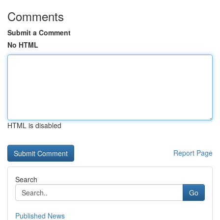
Comments
Submit a Comment
No HTML
HTML is disabled
Report Page
Search
Go
Published News