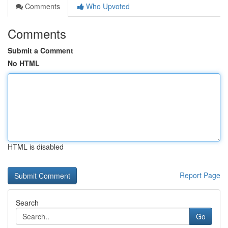
Comments
Who Upvoted
Comments
Submit a Comment
No HTML
HTML is disabled
Report Page
Search
Go