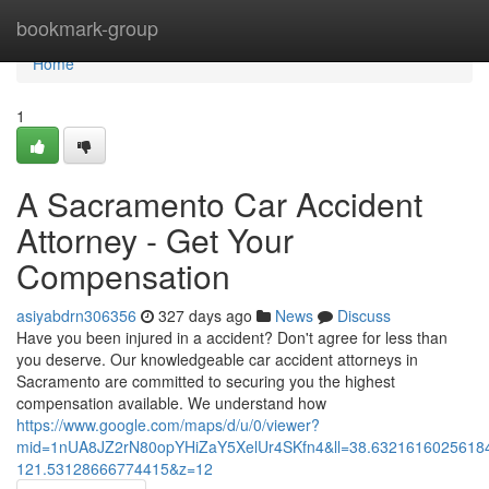
Home
bookmark-group
Home
1
A Sacramento Car Accident
Attorney - Get Your
Compensation
asiyabdrn306356
327 days ago
News
Discuss
Have you been injured in a accident? Don't agree for less than
you deserve. Our knowledgeable car accident attorneys in
Sacramento are committed to securing you the highest
compensation available. We understand how
https://www.google.com/maps/d/u/0/viewer?
mid=1nUA8JZ2rN80opYHiZaY5XelUr4SKfn4&ll=38.632161602561
121.53128666774415&z=12