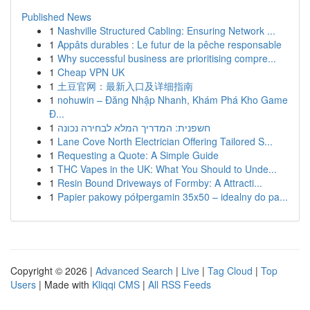
Published News
1
Nashville Structured Cabling: Ensuring Network ...
1
Appâts durables : Le futur de la pêche responsable
1
Why successful business are prioritising compre...
1
Cheap VPN UK
1
土豆官网：最新入口及详细指南
1
nohuwin – Đăng Nhập Nhanh, Khám Phá Kho Game
Đ...
1
חשפנית: המדריך המלא לבחירה נכונה
1
Lane Cove North Electrician Offering Tailored S...
1
Requesting a Quote: A Simple Guide
1
THC Vapes in the UK: What You Should to Unde...
1
Resin Bound Driveways of Formby: A Attracti...
1
Papier pakowy półpergamin 35x50 – idealny do pa...
Copyright © 2026 |
Advanced Search
|
Live
|
Tag Cloud
|
Top
Users
| Made with
Kliqqi CMS
|
All RSS Feeds