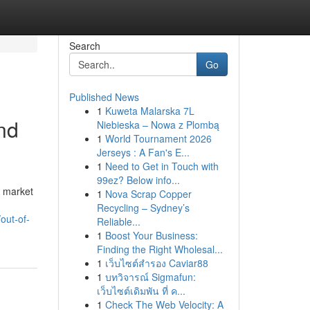
Search
Go
Published News
1
Kuweta Malarska 7L
nd
Niebieska – Nowa z Plombą
1
World Tournament 2026
Jerseys : A Fan's E...
1
Need to Get in Touch with
99ez? Below info...
, market
1
Nova Scrap Copper
Recycling – Sydney’s
out-of-
Reliable...
1
Boost Your Business:
Finding the Right Wholesal...
1
เว็บไซต์สำรอง Caviar88
1
บทวิจารณ์ Sigmafun:
เว็บไซต์เดิมพัน ที่ ค...
1
Check The Web Velocity: A