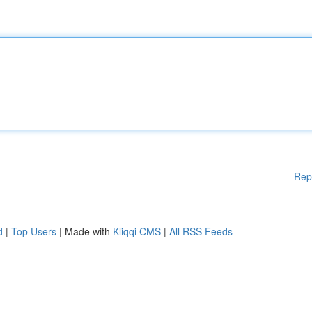
Rep
d
|
Top Users
| Made with
Kliqqi CMS
|
All RSS Feeds