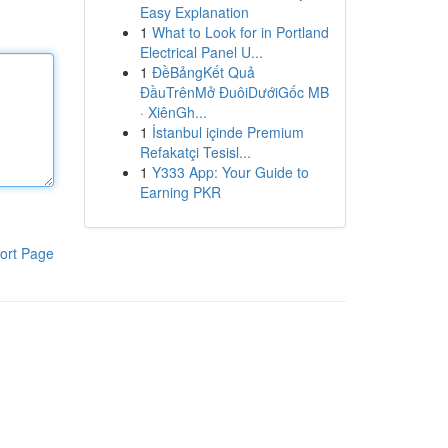
Easy Explanation
1
What to Look for in Portland
Electrical Panel U...
1
ĐềBảngKết Quả
ĐầuTrênMở ĐuôiDướiGốc MB
· XiênGh...
1
İstanbul içinde Premium
Refakatçi Tesisl...
1
Y333 App: Your Guide to
Earning PKR
ort Page