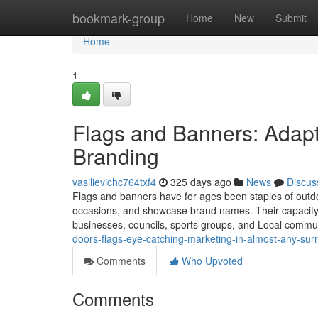
Home
bookmark-group
Home
New
Submit
Home
1
Flags and Banners: Adapt
Branding
vasilievichc764txf4
325 days ago
News
Discus
Flags and banners have for ages been staples of outd
occasions, and showcase brand names. Their capacity t
businesses, councils, sports groups, and Local communi
doors-flags-eye-catching-marketing-in-almost-any-su
Comments
Who Upvoted
Comments