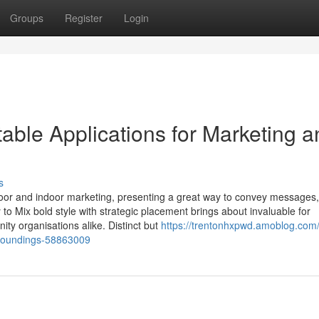
Groups
Register
Login
able Applications for Marketing a
s
oor and indoor marketing, presenting a great way to convey messages
o Mix bold style with strategic placement brings about invaluable for
ty organisations alike. Distinct but
https://trentonhxpwd.amoblog.com/
rroundings-58863009