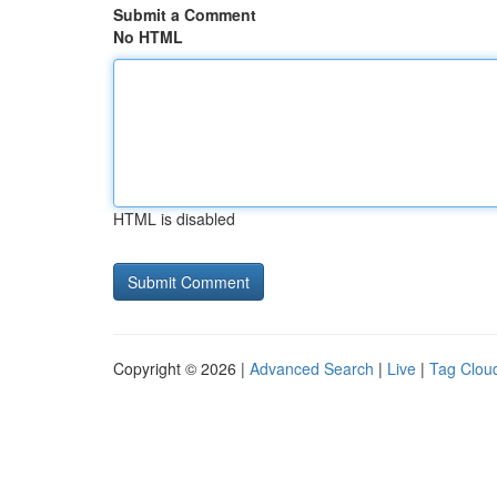
Submit a Comment
No HTML
HTML is disabled
Copyright © 2026 |
Advanced Search
|
Live
|
Tag Clou