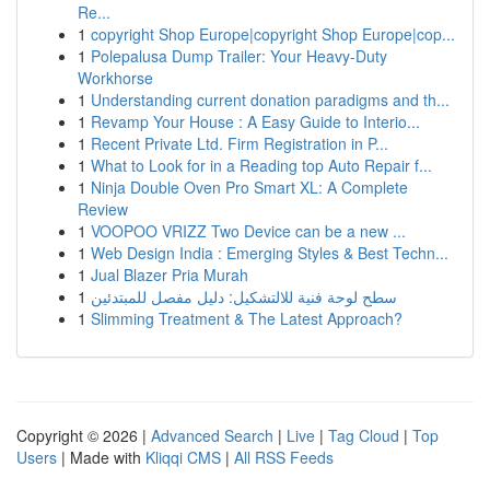
Re...
1
copyright Shop Europe|copyright Shop Europe|cop...
1
Polepalusa Dump Trailer: Your Heavy-Duty
Workhorse
1
Understanding current donation paradigms and th...
1
Revamp Your House : A Easy Guide to Interio...
1
Recent Private Ltd. Firm Registration in P...
1
What to Look for in a Reading top Auto Repair f...
1
Ninja Double Oven Pro Smart XL: A Complete
Review
1
VOOPOO VRIZZ Two Device can be a new ...
1
Web Design India : Emerging Styles & Best Techn...
1
Jual Blazer Pria Murah
1
سطح لوحة فنية للالتشكيل: دليل مفصل للمبتدئين
1
Slimming Treatment & The Latest Approach?
Copyright © 2026 |
Advanced Search
|
Live
|
Tag Cloud
|
Top
Users
| Made with
Kliqqi CMS
|
All RSS Feeds