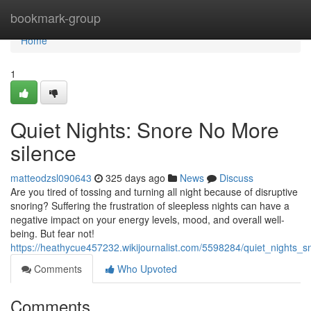
Home
bookmark-group
Home
1
Quiet Nights: Snore No More
silence
matteodzsl090643
325 days ago
News
Discuss
Are you tired of tossing and turning all night because of disruptive
snoring? Suffering the frustration of sleepless nights can have a
negative impact on your energy levels, mood, and overall well-
being. But fear not!
https://heathycue457232.wikijournalist.com/5598284/quiet_nights
Comments
Who Upvoted
Comments