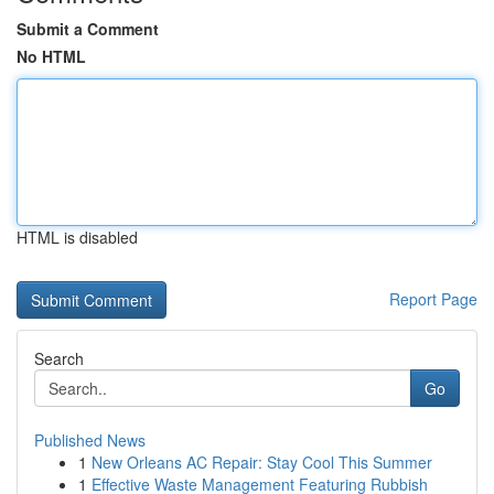
Submit a Comment
No HTML
HTML is disabled
Report Page
Search
Go
Published News
1
New Orleans AC Repair: Stay Cool This Summer
1
Effective Waste Management Featuring Rubbish