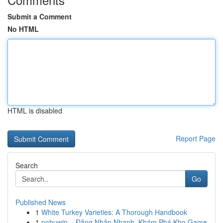
Submit a Comment
No HTML
HTML is disabled
Report Page
Search
Go
Published News
1
White Turkey Varieties: A Thorough Handbook
1
nohuwin – Đăng Nhập Nhanh, Khám Phá Kho Game