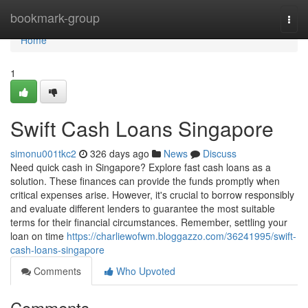
Home
bookmark-group
Togg
navi
Home
1
Swift Cash Loans Singapore
simonu001tkc2
326 days ago
News
Discuss
Need quick cash in Singapore? Explore fast cash loans as a
solution. These finances can provide the funds promptly when
critical expenses arise. However, it's crucial to borrow responsibly
and evaluate different lenders to guarantee the most suitable
terms for their financial circumstances. Remember, settling your
loan on time
https://charliewofwm.bloggazzo.com/36241995/swift-
cash-loans-singapore
Comments
Who Upvoted
Comments