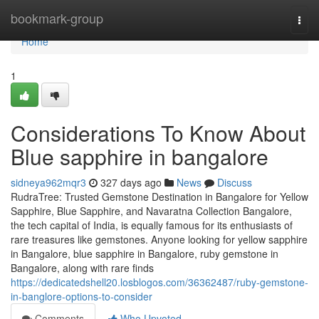
Home
bookmark-group
Togg
navi
Home
1
Considerations To Know About
Blue sapphire in bangalore
sidneya962mqr3
327 days ago
News
Discuss
RudraTree: Trusted Gemstone Destination in Bangalore for Yellow
Sapphire, Blue Sapphire, and Navaratna Collection Bangalore,
the tech capital of India, is equally famous for its enthusiasts of
rare treasures like gemstones. Anyone looking for yellow sapphire
in Bangalore, blue sapphire in Bangalore, ruby gemstone in
Bangalore, along with rare finds
https://dedicatedshell20.losblogos.com/36362487/ruby-gemstone-
in-banglore-options-to-consider
Comments
Who Upvoted