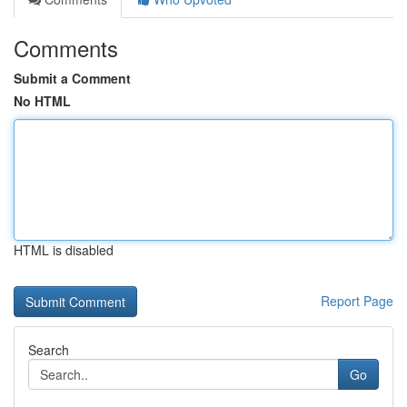
Comments
Submit a Comment
No HTML
HTML is disabled
Report Page
Search
Go