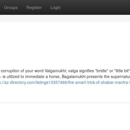
Groups
Register
Login
rruption of your word Valgamukhi; valga signifies "bridle" or "little bit"
uth – is utilized to immediate a horse, Bagalamukhi presents the supernatu
s://az-directory.com/listings13357466/the-smart-trick-of-shabar-mantra-