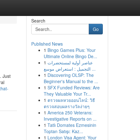
Search
Go
Published News
1
Bingo Games Plus: Your
Ultimate Online Bingo De...
1
عناصر أولية لمستحضرات
التجميل : استعراض موسع ...
1
Discovering OLSP: The
. Just
Beginner's Manual to the ...
ral
1
SFX Funded Reviews: Are
that-
They Valuable Your Tr...
1
ตรวจผลหวยออนไลน์: วิธี
ตรวจสอบผลรางวัลง่ายๆ
1
America 250 Veterans:
Investigative Reports on ...
1
Tatlı Domates Ezmesinin
Toptan Satışı: Kaz...
1
London Visa Agent: Your