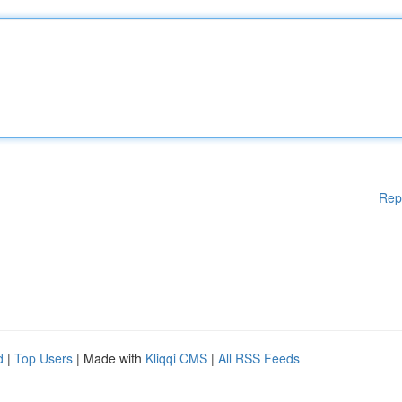
Rep
d
|
Top Users
| Made with
Kliqqi CMS
|
All RSS Feeds