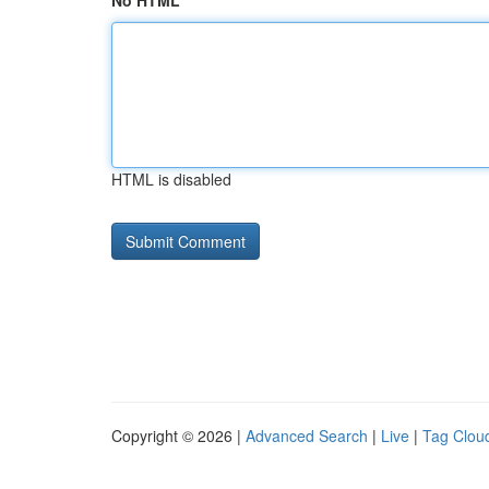
No HTML
HTML is disabled
Copyright © 2026 |
Advanced Search
|
Live
|
Tag Clou