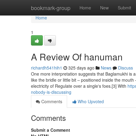
Home
bookmark-group
Home
New
Submit
Home
1
A Review Of hanuman
richardh541hih1
325 days ago
News
Discuss
One more interpretation suggests that Baglamukhi is a co
like the bridle or little bit – positioned inside the mo
electricity of Regulate over a single's foes.[3] With
http
nobody-is-discussing
Comments
Who Upvoted
Comments
Submit a Comment