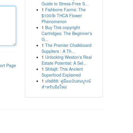
Guide to Stress-Free S...
1
Fishbone Farms: The
$100/lb THCA Flower
Phenomenon
1
Buy This copyright
Cartridges: The Beginner's
G...
1
The Premier Chalkboard
Suppliers : A Th...
1
Unlocking Weston's Real
Estate Potential: A Sel...
ort Page
1
Shilajit: This Ancient
Superfood Explained
1
ufa888: คู่มือฉบับสมบูรณ์
สำหรับมือใหม่