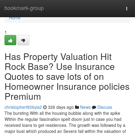
Home
bookmark-group
Togg
navi
Home
1
Has Property Valuation Hit
Rock Base? Use Insurance
Quotes to save lots of on
Homeowner Insurance policies
Premium
christophert826yis2
326 days ago
News
Discuss
The bursting With all the housing bubble along with the spike
Within the regular fascination spelt doom just in case you had
received loans to get residences. The growth was followed by a
major bust which produced an Severe fall within the valuation of