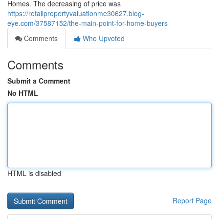
Homes. The decreasing of price was
https://retailpropertyvaluationme30627.blog-
eye.com/37587152/the-main-point-for-home-buyers
Comments
Who Upvoted
Comments
Submit a Comment
No HTML
HTML is disabled
Report Page