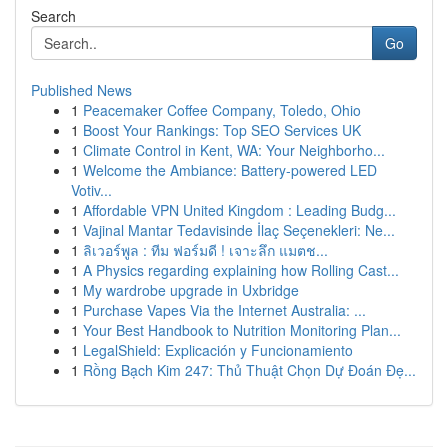
Search
Go
Published News
1
Peacemaker Coffee Company, Toledo, Ohio
1
Boost Your Rankings: Top SEO Services UK
1
Climate Control in Kent, WA: Your Neighborho...
1
Welcome the Ambiance: Battery-powered LED
Votiv...
1
Affordable VPN United Kingdom : Leading Budg...
1
Vajinal Mantar Tedavisinde İlaç Seçenekleri: Ne...
1
ลิเวอร์พูล : ทีม ฟอร์มดี ! เจาะลึก แมตช...
1
A Physics regarding explaining how Rolling Cast...
1
My wardrobe upgrade in Uxbridge
1
Purchase Vapes Via the Internet Australia: ...
1
Your Best Handbook to Nutrition Monitoring Plan...
1
LegalShield: Explicación y Funcionamiento
1
Rồng Bạch Kim 247: Thủ Thuật Chọn Dự Đoán Đẹ...