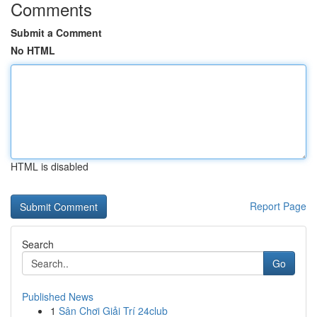
Comments
Submit a Comment
No HTML
HTML is disabled
Report Page
Search
Go
Published News
1
Sân Chơi Giải Trí 24club