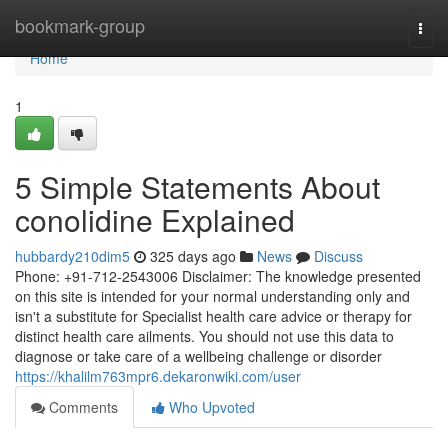
Home
bookmark-group
Togg
navi
Home
1
5 Simple Statements About
conolidine Explained
hubbardy210dim5
325 days ago
News
Discuss
Phone: +91-712-2543006 Disclaimer: The knowledge presented
on this site is intended for your normal understanding only and
isn't a substitute for Specialist health care advice or therapy for
distinct health care ailments. You should not use this data to
diagnose or take care of a wellbeing challenge or disorder
https://khalilm763mpr6.dekaronwiki.com/user
Comments
Who Upvoted