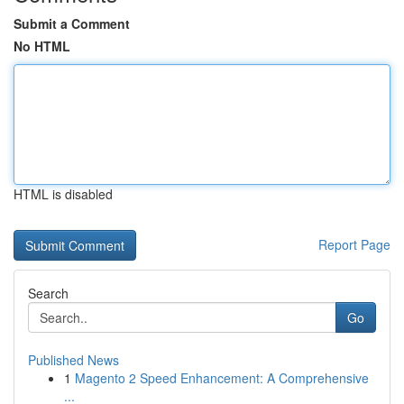
Submit a Comment
No HTML
HTML is disabled
Report Page
Search
Go
Published News
1
Magento 2 Speed Enhancement: A Comprehensive
...