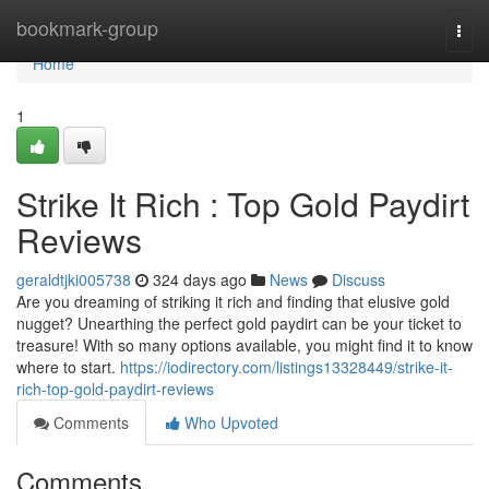
Home
bookmark-group
Togg
navi
Home
1
Strike It Rich : Top Gold Paydirt
Reviews
geraldtjki005738
324 days ago
News
Discuss
Are you dreaming of striking it rich and finding that elusive gold
nugget? Unearthing the perfect gold paydirt can be your ticket to
treasure! With so many options available, you might find it to know
where to start.
https://iodirectory.com/listings13328449/strike-it-
rich-top-gold-paydirt-reviews
Comments
Who Upvoted
Comments