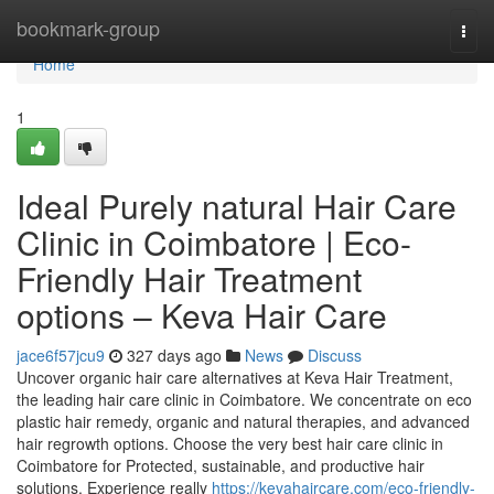
Home
bookmark-group
Togg
navi
Home
1
Ideal Purely natural Hair Care
Clinic in Coimbatore | Eco-
Friendly Hair Treatment
options – Keva Hair Care
jace6f57jcu9
327 days ago
News
Discuss
Uncover organic hair care alternatives at Keva Hair Treatment,
the leading hair care clinic in Coimbatore. We concentrate on eco
plastic hair remedy, organic and natural therapies, and advanced
hair regrowth options. Choose the very best hair care clinic in
Coimbatore for Protected, sustainable, and productive hair
solutions. Experience really
https://kevahaircare.com/eco-friendly-