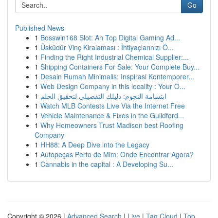
Go
Published News
1
Bosswin168 Slot: An Top Digital Gaming Ad...
1
Üsküdür Vinç Kiralaması : İhtiyaçlarınızı Ö...
1
Finding the Right Industrial Chemical Supplier:...
1
Shipping Containers For Sale: Your Complete Buy...
1
Desain Rumah Minimalis: Inspirasi Kontemporer...
1
Web Design Company in this locality : Your O...
1
ابتسامة النجوم: دليلك التفصيلي لتحقيق الحلم
1
Watch MLB Contests Live Via the Internet Free
1
Vehicle Maintenance & Fixes in the Guildford...
1
Why Homeowners Trust Madison best Roofing
Company
1
HH88: A Deep Dive into the Legacy
1
Autopeças Perto de Mim: Onde Encontrar Agora?
1
Cannabis in the capital : A Developing Su...
Copyright © 2026 |
Advanced Search
|
Live
|
Tag Cloud
|
Top