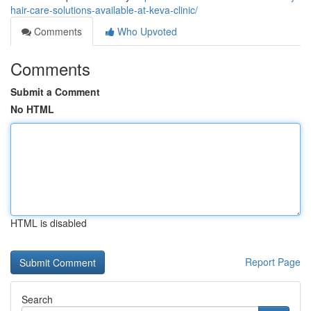
hair-care-solutions-available-at-keva-clinic/
Comments
Who Upvoted
Comments
Submit a Comment
No HTML
HTML is disabled
Report Page
Search