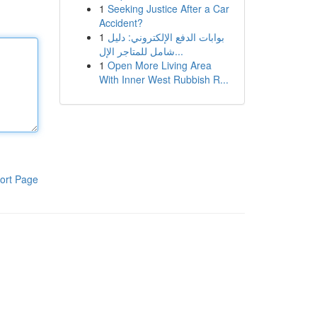
1
Seeking Justice After a Car
Accident?
1
بوابات الدفع الإلكتروني: دليل
شامل للمتاجر الإل...
1
Open More Living Area
With Inner West Rubbish R...
ort Page