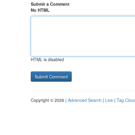
Submit a Comment
No HTML
HTML is disabled
Copyright © 2026 |
Advanced Search
|
Live
|
Tag Clou