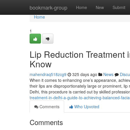
Home
bookmark-group
Home
New
Submit
Home
1
Lip Reduction Treatment i
Know
mahendraq518zcg9
325 days ago
News
Discu
When it comes to enhancing one’s appearance, achievi
their lips are disproportionately large or prominent, lip
Delhi, this procedure is carried out by skilled professi
treatment-in-delhi-a-guide-to-achieving-balanced-facia
Comments
Who Upvoted
Comments