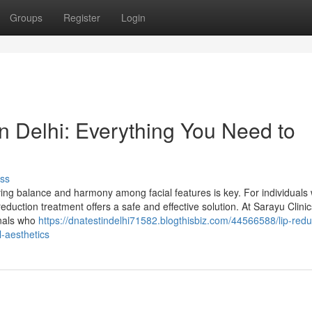
Groups
Register
Login
n Delhi: Everything You Need to
ss
ng balance and harmony among facial features is key. For individuals 
 reduction treatment offers a safe and effective solution. At Sarayu Clinic
onals who
https://dnatestindelhi71582.blogthisbiz.com/44566588/lip-redu
l-aesthetics