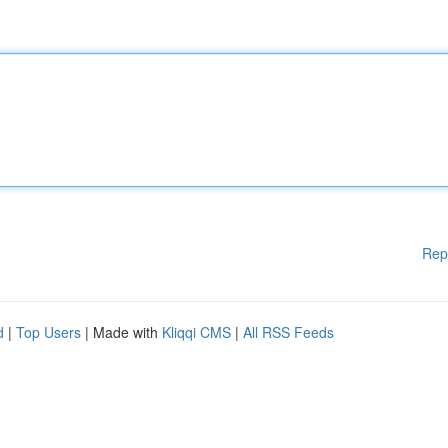
Rep
d
|
Top Users
| Made with
Kliqqi CMS
|
All RSS Feeds