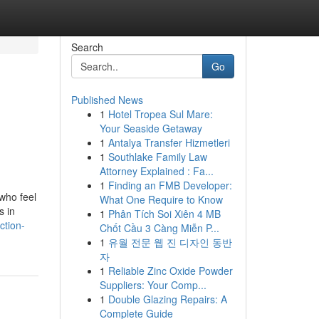
Search
Go
Published News
1
Hotel Tropea Sul Mare:
Your Seaside Getaway
1
Antalya Transfer Hizmetleri
1
Southlake Family Law
Attorney Explained : Fa...
1
Finding an FMB Developer:
who feel
What One Require to Know
s in
1
Phân Tích Soi Xiên 4 MB
ction-
Chốt Cầu 3 Càng Miễn P...
1
유월 전문 웹 진 디자인 동반
자
1
Reliable Zinc Oxide Powder
Suppliers: Your Comp...
1
Double Glazing Repairs: A
Complete Guide