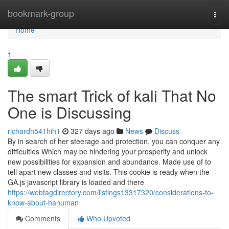
Home
bookmark-group
Togg
navi
Home
1
The smart Trick of kali That No
One is Discussing
richardh541hih1
327 days ago
News
Discuss
By in search of her steerage and protection, you can conquer any
difficulties Which may be hindering your prosperity and unlock
new possibilities for expansion and abundance. Made use of to
tell apart new classes and visits. This cookie is ready when the
GA.js javascript library is loaded and there
https://webtagdirectory.com/listings13317320/considerations-to-
know-about-hanuman
Comments
Who Upvoted