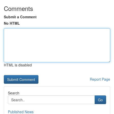
Comments
Submit a Comment
No HTML
HTML is disabled
Report Page
Search
Go
Published News