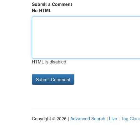
Submit a Comment
No HTML
HTML is disabled
Copyright © 2026 |
Advanced Search
|
Live
|
Tag Clou