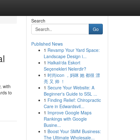
Search
Go
Published News
1
Revamp Your Yard Space:
al
Landscape Design i...
1
Halkalı'da Eskort
Seçenekleri Nelerdir?
1
时尚icon ，妈咪 她 都很 漂
亮 又 帅 ！
, with
1
Secure Your Website: A
rds to
Beginner's Guide to SSL ...
1
Finding Relief: Chiropractic
Care in Edwardsvil...
1
Improve Google Maps
Rankings with Google
Busine...
1
Boost Your SMM Business:
The Ultimate Wholesale...