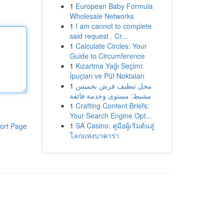
1
European Baby Formula
Wholesale Networks
1
I am cannot to complete
said request . Cr...
1
Calculate Circles: Your
Guide to Circumference
1
Kızartma Yağı Seçimi:
İpuçları ve Püf Noktaları
1
محل تنظيف فرش بخميس
مشيط: مستوى وخدمة فائقة
1
Crafting Content Briefs:
Your Search Engine Opt...
1
SA Casino: คู่มือผู้เริ่มต้นสู่
ort Page
โลกแห่งบาคาร่า