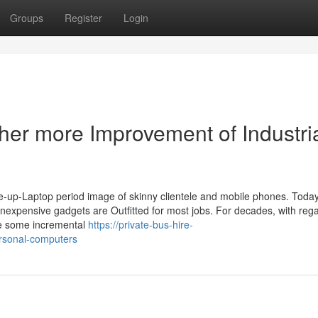
Groups
Register
Login
her more Improvement of Industri
ite-up-Laptop period image of skinny clientele and mobile phones. Today
inexpensive gadgets are Outfitted for most jobs. For decades, with rega
ne some incremental
https://private-bus-hire-
rsonal-computers