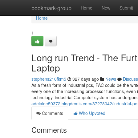
Home
bookmark-group
Home
New
Submit
Home
1
Long run Trend - The Furt
Laptop
stephens210fkm5
327 days ago
News
Discuss
As a fresh form of industrial pcs, PAC could be the wr
every one of the increasing processor functions, even 
technology, industrial Computer system has undergo
adelaide50372.blogdemls.com/37278042/industrial-pe
Comments
Who Upvoted
Comments