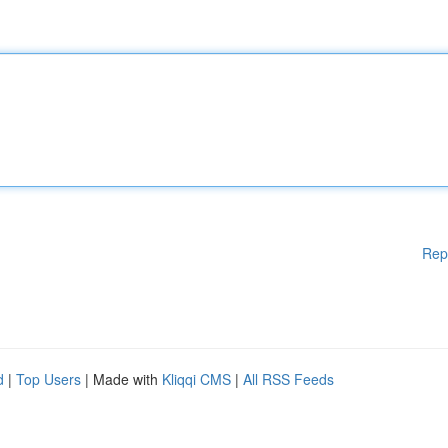
Rep
d
|
Top Users
| Made with
Kliqqi CMS
|
All RSS Feeds