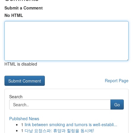
Submit a Comment
No HTML
HTML is disabled
Report Page
Search
Go
Published News
1
link between smoking and tumors is well-establi...
1
다낭 요정스파: 휴양과 힐링을 동시에!