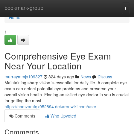
Home
bookmark-group
Togg
navi
Home
1
Comprehensive Eye Exam
Near Your Location
murraymmjx109327
324 days ago
News
Discuss
Maintaining sharp vision is essential for daily life. A complete eye
exam can detect potential eye problems and preserve your
overall vision health. Finding an skilled eye doctor in you is crucial
for getting the most
https://hamzamfqx952894.dekaronwiki.com/user
Comments
Who Upvoted
Comments