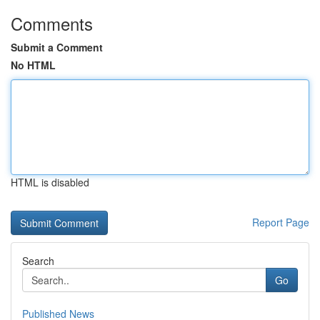
Comments
Submit a Comment
No HTML
HTML is disabled
Report Page
Search
Go
Published News