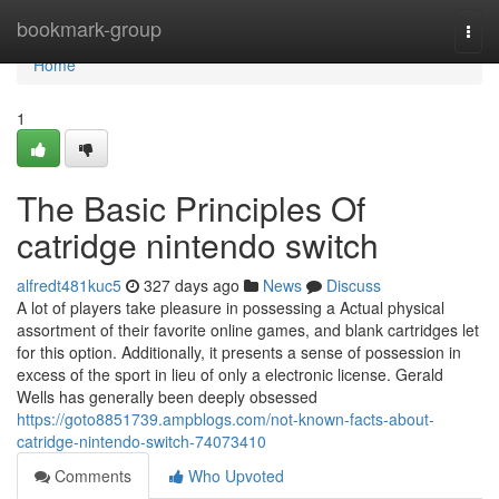
Home
bookmark-group
Togg
navi
Home
1
The Basic Principles Of
catridge nintendo switch
alfredt481kuc5
327 days ago
News
Discuss
A lot of players take pleasure in possessing a Actual physical
assortment of their favorite online games, and blank cartridges let
for this option. Additionally, it presents a sense of possession in
excess of the sport in lieu of only a electronic license. Gerald
Wells has generally been deeply obsessed
https://goto8851739.ampblogs.com/not-known-facts-about-
catridge-nintendo-switch-74073410
Comments
Who Upvoted