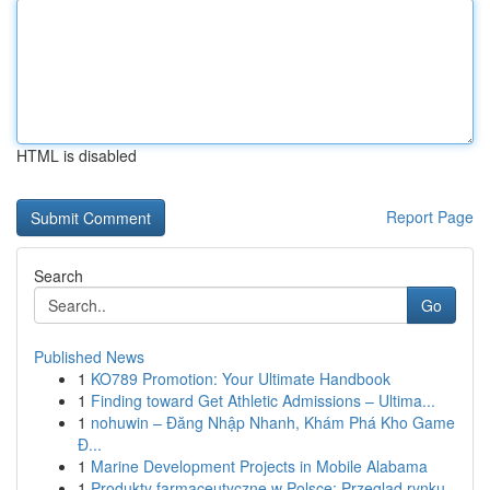
HTML is disabled
Report Page
Search
Go
Published News
1
KO789 Promotion: Your Ultimate Handbook
1
Finding toward Get Athletic Admissions – Ultima...
1
nohuwin – Đăng Nhập Nhanh, Khám Phá Kho Game
Đ...
1
Marine Development Projects in Mobile Alabama
1
Produkty farmaceutyczne w Polsce: Przegląd rynku