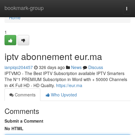
Home
bookmark-group
Togg
navi
Home
1
iptv abonnement eur.ma
ianpiqo204457
326 days ago
News
Discuss
IPTVMO - The Best IPTV Subscription available IPTV Smarters
The N°1 PREMIUM Subscription in Word with + 50000 Channels
in 4K Full HD - HD Quality.
https://eur.ma
Comments
Who Upvoted
Comments
Submit a Comment
No HTML