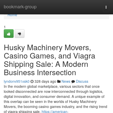
Home
bookmark-group
Togg
navi
Home
1
Husky Machinery Movers,
Casino Games, and Viagra
Shipping Sale: A Modern
Business Intersection
lyndonv951xsk0
328 days ago
News
Discuss
In the modern global marketplace, various sectors that once
looked disconnected are now interconnected through logistics,
digital innovation, and consumer demand. A unique example of
this overlap can be seen in the worlds of Husky Machinery
Movers, the booming casino games industry, and the rising trend
of viagra shipping sale.
https://american-