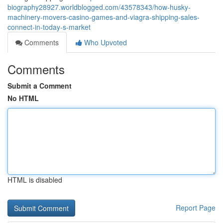
biography28927.worldblogged.com/43578343/how-husky-
machinery-movers-casino-games-and-viagra-shipping-sales-
connect-in-today-s-market
Comments
Who Upvoted
Comments
Submit a Comment
No HTML
HTML is disabled
Report Page