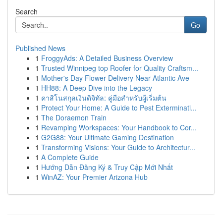
Search
Go
Published News
1
FroggyAds: A Detailed Business Overview
1
Trusted Winnipeg top Roofer for Quality Craftsm...
1
Mother's Day Flower Delivery Near Atlantic Ave
1
HH88: A Deep Dive into the Legacy
1
คาสิโนสกุลเงินดิจิทัล: คู่มือสำหรับผู้เริ่มต้น
1
Protect Your Home: A Guide to Pest Exterminati...
1
The Doraemon Train
1
Revamping Workspaces: Your Handbook to Cor...
1
G2G88: Your Ultimate Gaming Destination
1
Transforming Visions: Your Guide to Architectur...
1
A Complete Guide
1
Hướng Dẫn Đăng Ký & Truy Cập Mới Nhất
1
WinAZ: Your Premier Arizona Hub