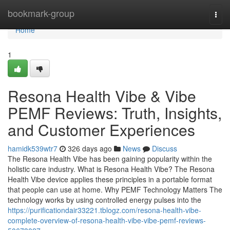
Home
bookmark-group
Togg
navi
Home
1
Resona Health Vibe & Vibe
PEMF Reviews: Truth, Insights,
and Customer Experiences
hamidk539wtr7
326 days ago
News
Discuss
The Resona Health Vibe has been gaining popularity within the
holistic care industry. What is Resona Health Vibe? The Resona
Health Vibe device applies these principles in a portable format
that people can use at home. Why PEMF Technology Matters The
technology works by using controlled energy pulses into the
https://purificationdair33221.tblogz.com/resona-health-vibe-
complete-overview-of-resona-health-vibe-vibe-pemf-reviews-