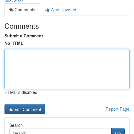
50673027
Comments
Who Upvoted
Comments
Submit a Comment
No HTML
HTML is disabled
Report Page
Search
Go