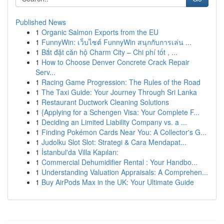
Published News
1
Organic Salmon Exports from the EU
1
FunnyWin: เว็บไซต์ FunnyWin สนุกกับการเล่น ...
1
Bắt đặt căn hộ Charm City – Chi phí tốt , ...
1
How to Choose Denver Concrete Crack Repair
Serv...
1
Racing Game Progression: The Rules of the Road
1
The Taxi Guide: Your Journey Through Sri Lanka
1
Restaurant Ductwork Cleaning Solutions
1
{Applying for a Schengen Visa: Your Complete F...
1
Deciding an Limited Liability Company vs. a ...
1
Finding Pokémon Cards Near You: A Collector's G...
1
Judolku Slot Slot: Strategi & Cara Mendapat...
1
İstanbul'da Villa Kapıları:
1
Commercial Dehumidifier Rental : Your Handbo...
1
Understanding Valuation Appraisals: A Comprehen...
1
Buy AirPods Max in the UK: Your Ultimate Guide