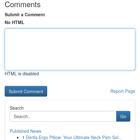
Comments
Submit a Comment
No HTML
HTML is disabled
Report Page
Search
Go
Published News
1
Derila Ergo Pillow: Your Ultimate Neck Pain Sol...