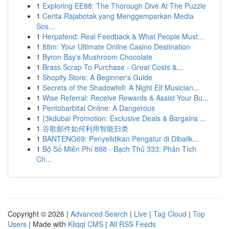
1
Exploring EE88: The Thorough Dive At The Puzzle
1
Cerita Rajabotak yang Menggemparkan Media
Sos...
1
Herpafend: Real Feedback & What People Must...
1
88m: Your Ultimate Online Casino Destination
1
Byron Bay's Mushroom Chocolate
1
Brass Scrap To Purchase - Great Costs &...
1
Shopify Store: A Beginner's Guide
1
Secrets of the Shadowfell: A Night Elf Musician...
1
Wise Referral: Receive Rewards & Assist Your Bu...
1
Pentobarbital Online: A Dangerous
1
{3kdubai Promotion: Exclusive Deals & Bargains ...
1
谷歌邮件如何利用智能归类
1
BANTENG69: Penyelidikan Pengatur di Dibalik...
1
Bộ Số Miễn Phí 888 - Bạch Thủ 333: Phân Tích
Ch...
Copyright © 2026 |
Advanced Search
|
Live
|
Tag Cloud
|
Top
Users
| Made with
Kliqqi CMS
|
All RSS Feeds