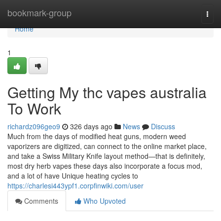
Home
bookmark-group
Togg
navi
Home
1
Getting My thc vapes australia
To Work
richardz096geo9
326 days ago
News
Discuss
Much from the days of modified heat guns, modern weed
vaporizers are digitized, can connect to the online market place,
and take a Swiss Military Knife layout method—that is definitely,
most dry herb vapes these days also incorporate a focus mod,
and a lot of have Unique heating cycles to
https://charlesi443ypf1.corpfinwiki.com/user
Comments
Who Upvoted