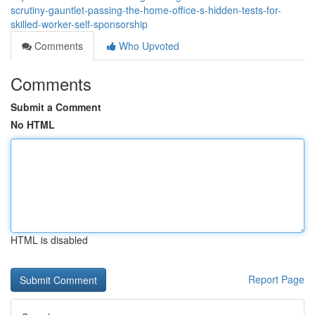
scrutiny-gauntlet-passing-the-home-office-s-hidden-tests-for-
skilled-worker-self-sponsorship
Comments
Who Upvoted
Comments
Submit a Comment
No HTML
HTML is disabled
Report Page