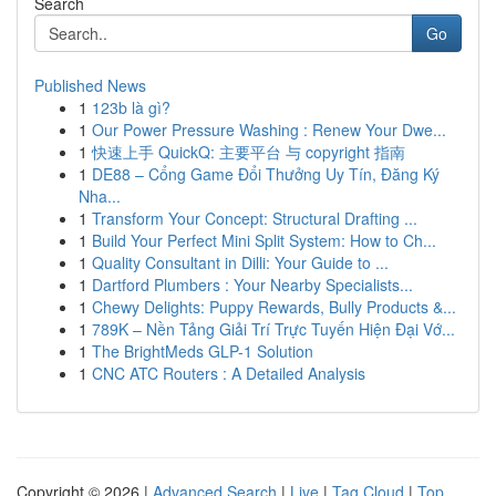
Search
Go
Published News
1
123b là gì?
1
Our Power Pressure Washing : Renew Your Dwe...
1
快速上手 QuickQ: 主要平台 与 copyright 指南
1
DE88 – Cổng Game Đổi Thưởng Uy Tín, Đăng Ký
Nha...
1
Transform Your Concept: Structural Drafting ...
1
Build Your Perfect Mini Split System: How to Ch...
1
Quality Consultant in Dilli: Your Guide to ...
1
Dartford Plumbers : Your Nearby Specialists...
1
Chewy Delights: Puppy Rewards, Bully Products &...
1
789K – Nền Tảng Giải Trí Trực Tuyến Hiện Đại Vớ...
1
The BrightMeds GLP-1 Solution
1
CNC ATC Routers : A Detailed Analysis
Copyright © 2026 |
Advanced Search
|
Live
|
Tag Cloud
|
Top