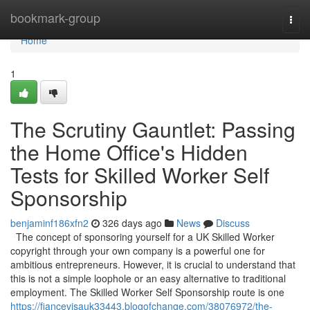
Home
bookmark-group
Togg
navi
Home
1
The Scrutiny Gauntlet: Passing
the Home Office's Hidden
Tests for Skilled Worker Self
Sponsorship
benjaminf186xfn2
326 days ago
News
Discuss
The concept of sponsoring yourself for a UK Skilled Worker
copyright through your own company is a powerful one for
ambitious entrepreneurs. However, it is crucial to understand that
this is not a simple loophole or an easy alternative to traditional
employment. The Skilled Worker Self Sponsorship route is one
https://fiancevisauk33443.blogofchange.com/38076972/the-