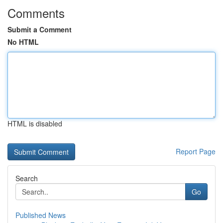
Comments
Submit a Comment
No HTML
HTML is disabled
Report Page
Search
Go
Published News