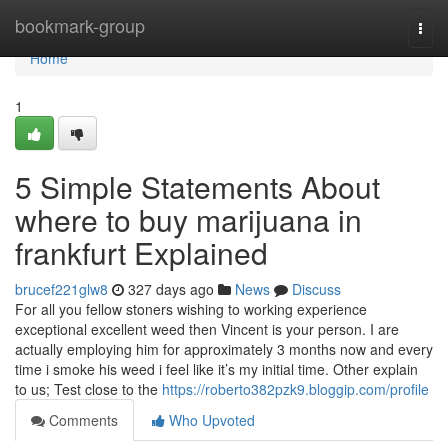
Home
bookmark-group
Togg
navi
Home
1
5 Simple Statements About
where to buy marijuana in
frankfurt Explained
brucef221glw8
327 days ago
News
Discuss
For all you fellow stoners wishing to working experience
exceptional excellent weed then Vincent is your person. I are
actually employing him for approximately 3 months now and every
time i smoke his weed i feel like it’s my initial time. Other explain
to us; Test close to the
https://roberto382pzk9.bloggip.com/profile
Comments
Who Upvoted