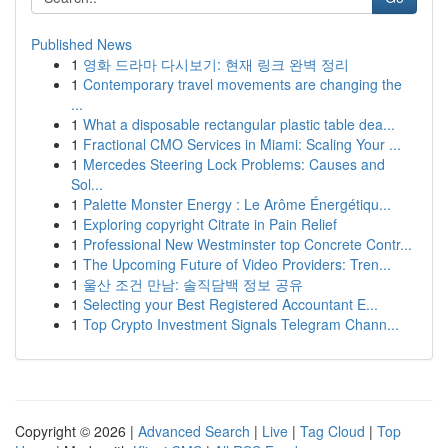
Published News
1
영화 드라마 다시보기: 현재 링크 완벽 정리
1
Contemporary travel movements are changing the
...
1
What a disposable rectangular plastic table dea...
1
Fractional CMO Services in Miami: Scaling Your ...
1
Mercedes Steering Lock Problems: Causes and
Sol...
1
Palette Monster Energy : Le Arôme Énergétiqu...
1
Exploring copyright Citrate in Pain Relief
1
Professional New Westminster top Concrete Contr...
1
The Upcoming Future of Video Providers: Tren...
1
울산 조건 만남: 솔직담백 정보 공유
1
Selecting your Best Registered Accountant E...
1
Top Crypto Investment Signals Telegram Chann...
Copyright © 2026 |
Advanced Search
|
Live
|
Tag Cloud
|
Top