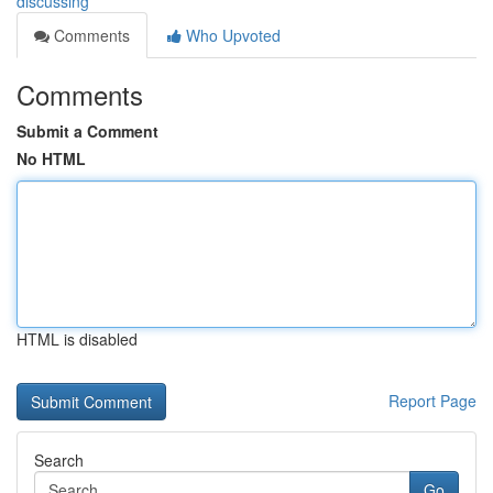
discussing
Comments
Who Upvoted
Comments
Submit a Comment
No HTML
HTML is disabled
Report Page
Search
Go