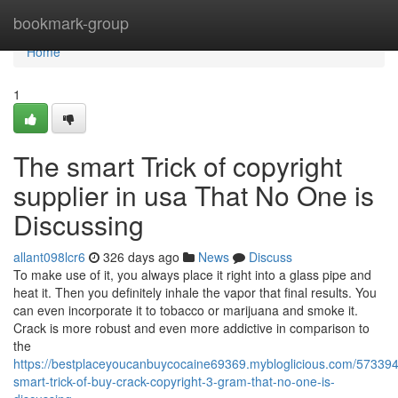
Home
bookmark-group
Home
1
The smart Trick of copyright
supplier in usa That No One is
Discussing
allant098lcr6
326 days ago
News
Discuss
To make use of it, you always place it right into a glass pipe and
heat it. Then you definitely inhale the vapor that final results. You
can even incorporate it to tobacco or marijuana and smoke it.
Crack is more robust and even more addictive in comparison to
the
https://bestplaceyoucanbuycocaine69369.mybloglicious.com/573394
smart-trick-of-buy-crack-copyright-3-gram-that-no-one-is-