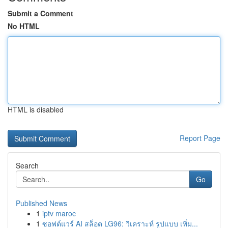
Submit a Comment
No HTML
HTML is disabled
Report Page
Search
Go
Published News
1
iptv maroc
1
ซอฟต์แวร์ AI สล็อต LG96: วิเคราะห์ รูปแบบ เพิ่ม...