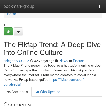
Home
bookmark-group
Togg
navi
Home
1
The Fikfap Trend: A Deep Dive
into Online Culture
rishigqmv396395
326 days ago
News
Discuss
The Fikfap Phenomenon has become a hot topic in online circles.
It's hard to escape the constant presence of this unique trend
everywhere the internet. From meme creators to social media
networks, Fikfap has engulfed
https://fikfap.com/user/-
Lunaleeclair-
Comments
Who Upvoted
Comments