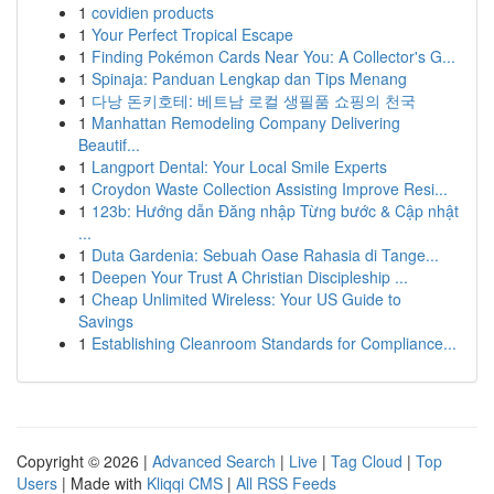
1
covidien products
1
Your Perfect Tropical Escape
1
Finding Pokémon Cards Near You: A Collector's G...
1
Spinaja: Panduan Lengkap dan Tips Menang
1
다낭 돈키호테: 베트남 로컬 생필품 쇼핑의 천국
1
Manhattan Remodeling Company Delivering
Beautif...
1
Langport Dental: Your Local Smile Experts
1
Croydon Waste Collection Assisting Improve Resi...
1
123b: Hướng dẫn Đăng nhập Từng bước & Cập nhật
...
1
Duta Gardenia: Sebuah Oase Rahasia di Tange...
1
Deepen Your Trust A Christian Discipleship ...
1
Cheap Unlimited Wireless: Your US Guide to
Savings
1
Establishing Cleanroom Standards for Compliance...
Copyright © 2026 |
Advanced Search
|
Live
|
Tag Cloud
|
Top
Users
| Made with
Kliqqi CMS
|
All RSS Feeds