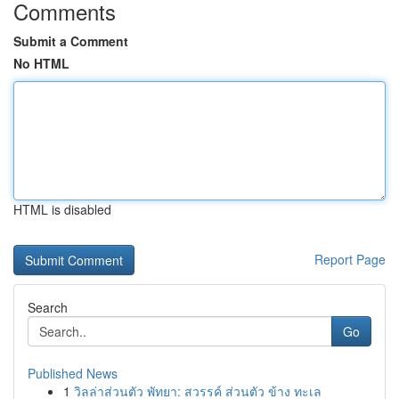
Comments
Submit a Comment
No HTML
HTML is disabled
Report Page
Search
Go
Published News
1
วิลล่าส่วนตัว พัทยา: สวรรค์ ส่วนตัว ข้าง ทะเล