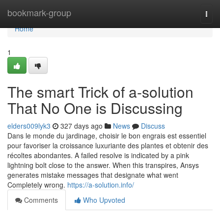
Home
bookmark-group
Togg
navi
Home
1
The smart Trick of a-solution
That No One is Discussing
elders009lyk3
327 days ago
News
Discuss
Dans le monde du jardinage, choisir le bon engrais est essentiel
pour favoriser la croissance luxuriante des plantes et obtenir des
récoltes abondantes. A failed resolve is indicated by a pink
lightning bolt close to the answer. When this transpires, Ansys
generates mistake messages that designate what went
Completely wrong.
https://a-solution.info/
Comments
Who Upvoted