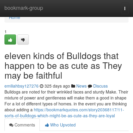
Home
bookmark-group
Togg
navi
Home
1
eleven kinds of Bulldogs that
happen to be as cute as They
may be faithful
emiliahbsy127276
325 days ago
News
Discuss
Bulldogs are noted for their wrinkled faces and sturdy Make. Their
mixture of power and gentleness will make them a good in shape
For a lot of different types of homes. in the event you are thinking
about adding a
https://bookmarkquotes.com/story20368117/11-
sorts-of-bulldogs-which-might-be-as-cute-as-they-are-loyal
Comments
Who Upvoted