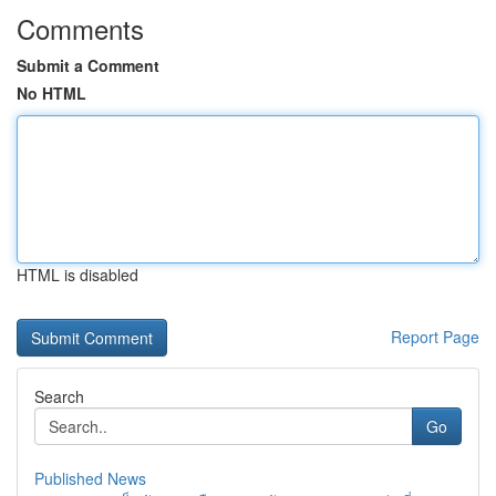
Comments
Submit a Comment
No HTML
HTML is disabled
Report Page
Search
Go
Published News