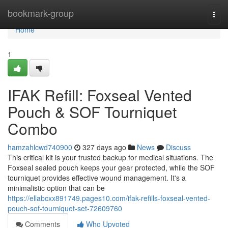
Home
bookmark-group
Togg
navi
Home
1
IFAK Refill: Foxseal Vented
Pouch & SOF Tourniquet
Combo
hamzahlcwd740900
327 days ago
News
Discuss
This critical kit is your trusted backup for medical situations. The
Foxseal sealed pouch keeps your gear protected, while the SOF
tourniquet provides effective wound management. It's a
minimalistic option that can be
https://ellabcxx891749.pages10.com/ifak-refills-foxseal-vented-
pouch-sof-tourniquet-set-72609760
Comments
Who Upvoted