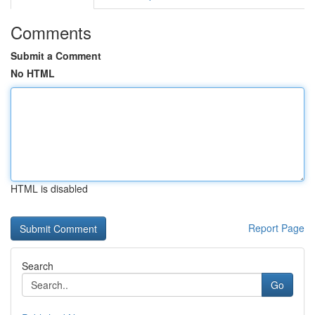
Comments
Submit a Comment
No HTML
HTML is disabled
Report Page
Search
Go