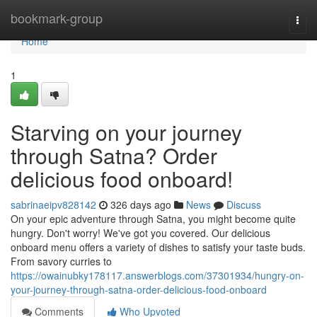
Home
bookmark-group
Togg
navi
Home
1
Starving on your journey
through Satna? Order
delicious food onboard!
sabrinaeipv828142
326 days ago
News
Discuss
On your epic adventure through Satna, you might become quite
hungry. Don't worry! We've got you covered. Our delicious
onboard menu offers a variety of dishes to satisfy your taste buds.
From savory curries to
https://owainubky178117.answerblogs.com/37301934/hungry-on-
your-journey-through-satna-order-delicious-food-onboard
Comments
Who Upvoted