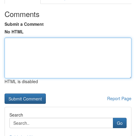
Comments
Submit a Comment
No HTML
HTML is disabled
Report Page
Search
Go