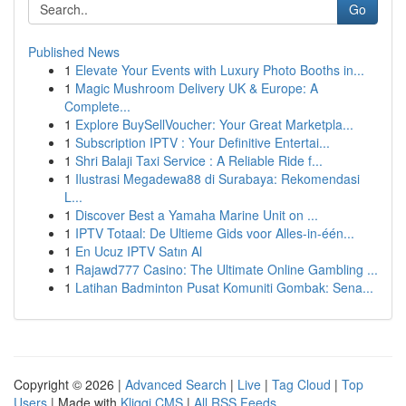
Go
Published News
1
Elevate Your Events with Luxury Photo Booths in...
1
Magic Mushroom Delivery UK & Europe: A
Complete...
1
Explore BuySellVoucher: Your Great Marketpla...
1
Subscription IPTV : Your Definitive Entertai...
1
Shri Balaji Taxi Service : A Reliable Ride f...
1
Ilustrasi Megadewa88 di Surabaya: Rekomendasi
L...
1
Discover Best a Yamaha Marine Unit on ...
1
IPTV Totaal: De Ultieme Gids voor Alles-in-één...
1
En Ucuz IPTV Satın Al
1
Rajawd777 Casino: The Ultimate Online Gambling ...
1
Latihan Badminton Pusat Komuniti Gombak: Sena...
Copyright © 2026 |
Advanced Search
|
Live
|
Tag Cloud
|
Top
Users
| Made with
Kliqqi CMS
|
All RSS Feeds