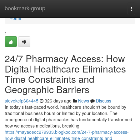
Home
bookmark-group
Togg
navi
Home
1
24/7 Pharmacy Access: How
Digital Healthcare Eliminates
Time Constraints and
Geographic Barriers
stevekcfp604445
326 days ago
News
Discuss
In today's fast-paced world, healthcare shouldn't be bound by
traditional business hours or limited by your location. The
emergence of digital pharmacies has fundamentally transformed
how we access medications, breaking
https://mayaoeoc279933.blogkoo.com/24-7-pharmacy-access-
how-digital-healthcare-eliminates-time-constraints-and-