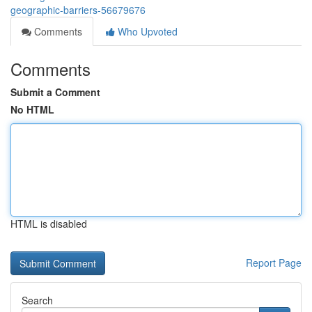
geographic-barriers-56679676
Comments
Who Upvoted
Comments
Submit a Comment
No HTML
HTML is disabled
Report Page
Search