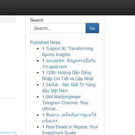
Search
Go
Published News
1
Tusport AI: Transforming
Sports Insights
1
ผลบอลสด: ข้อมูลครบมือกับ
7m-goal.com
1
123b: Hướng Dẫn Đăng
Nhập Chi Tiết và Cập Nhật
1
24club : Sàn Giải Trí hàng
đầu Việt Nam
1
Slot Mahjongways
Telegram Channel: Your
Ultimat...
1
ฟันยาง: เคล็ดลับการดูแลให้
แข็งแรง
1
Real Estate in Nigeria: Your
Investment Guide