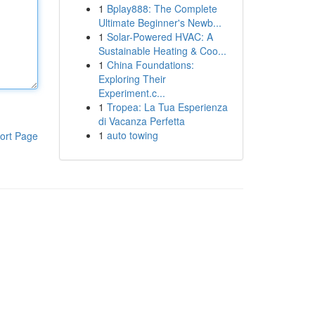
1
Bplay888: The Complete
Ultimate Beginner's Newb...
1
Solar-Powered HVAC: A
Sustainable Heating & Coo...
1
China Foundations:
Exploring Their
Experiment.c...
1
Tropea: La Tua Esperienza
di Vacanza Perfetta
1
auto towing
ort Page