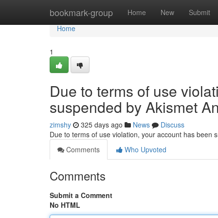
Home
bookmark-group
Home
New
Submit
Home
1
Due to terms of use viola
suspended by Akismet An
zimshy
325 days ago
News
Discuss
Due to terms of use violation, your account has been
Comments
Who Upvoted
Comments
Submit a Comment
No HTML