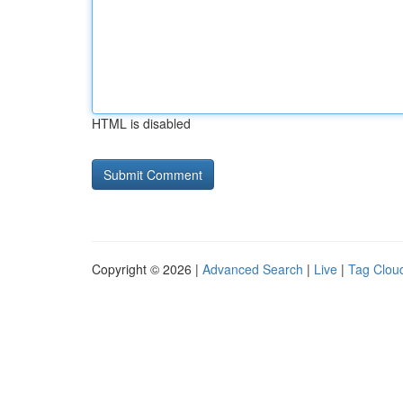
HTML is disabled
Copyright © 2026 |
Advanced Search
|
Live
|
Tag Clou