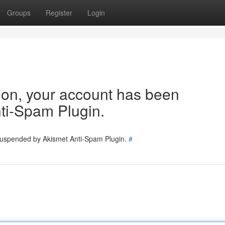
Groups
Register
Login
tion, your account has been
ti-Spam Plugin.
 suspended by Akismet Anti-Spam Plugin.
#