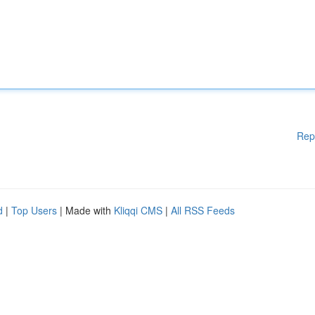
Rep
d
|
Top Users
| Made with
Kliqqi CMS
|
All RSS Feeds