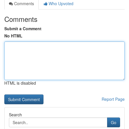
Comments
Who Upvoted
Comments
Submit a Comment
No HTML
HTML is disabled
Report Page
Search
Go