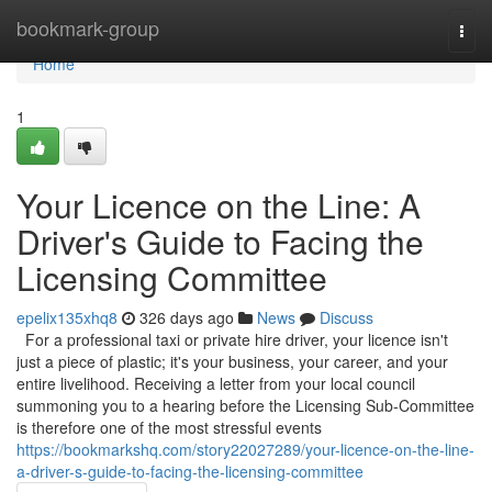
Home
bookmark-group
Togg
navi
Home
1
Your Licence on the Line: A
Driver's Guide to Facing the
Licensing Committee
epelix135xhq8
326 days ago
News
Discuss
For a professional taxi or private hire driver, your licence isn't
just a piece of plastic; it's your business, your career, and your
entire livelihood. Receiving a letter from your local council
summoning you to a hearing before the Licensing Sub-Committee
is therefore one of the most stressful events
https://bookmarkshq.com/story22027289/your-licence-on-the-line-
a-driver-s-guide-to-facing-the-licensing-committee