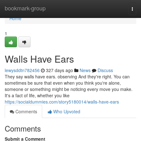
Home
bookmark-group
Togg
navi
Home
1
Walls Have Ears
lewysddtn782456
327 days ago
News
Discuss
They say walls have ears. observing And they're right. You can
sometimes be sure that even when you think you're alone,
someone or something might be noticing every move you make.
It's a fact of life, whether you like
https://socialdummies.com/story5180014/walls-have-ears
Comments
Who Upvoted
Comments
Submit a Comment