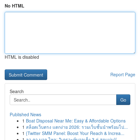
No HTML
HTML is disabled
Report Page
Search
Go
Published News
1
Boat Disposal Near Me: Easy & Affordable Options
1
สล็อตเว็บตรง แตกง่าย 2026: รวมเว็บชั้นนำพร้อมโป...
1
{Twitter SMM Panel: Boost Your Reach & Increa...
1
ลา คา บอล ไหล: วิเคราะห์บอลเต็ง 3 คู่ สุดแม่น!{