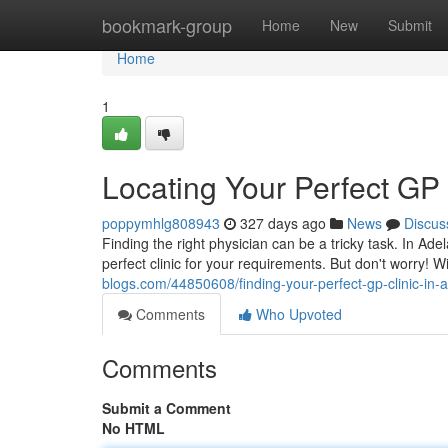
Home
bookmark-group
Home
New
Submit
Home
1
Locating Your Perfect GP 
poppymhlg808943
327 days ago
News
Discus
Finding the right physician can be a tricky task. In Ad
perfect clinic for your requirements. But don't worry! Wi
blogs.com/44850608/finding-your-perfect-gp-clinic-in-
Comments
Who Upvoted
Comments
Submit a Comment
No HTML