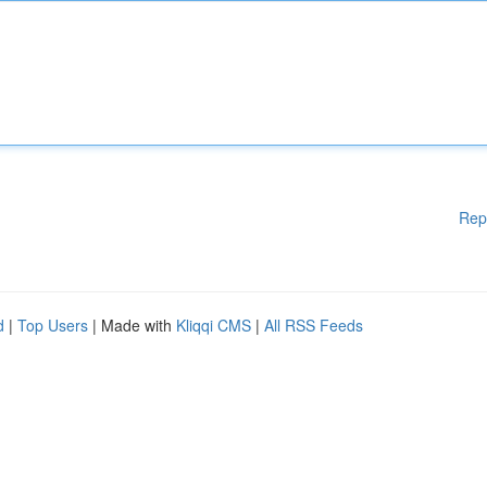
Rep
d
|
Top Users
| Made with
Kliqqi CMS
|
All RSS Feeds