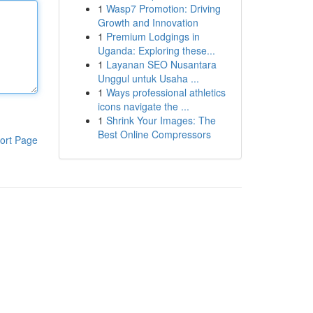
1
Wasp7 Promotion: Driving
Growth and Innovation
1
Premium Lodgings in
Uganda: Exploring these...
1
Layanan SEO Nusantara
Unggul untuk Usaha ...
1
Ways professional athletics
icons navigate the ...
1
Shrink Your Images: The
Best Online Compressors
ort Page