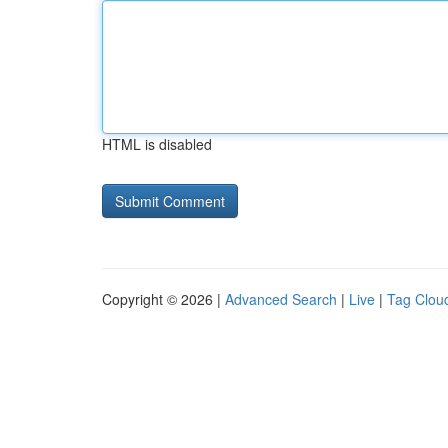
HTML is disabled
Copyright © 2026 |
Advanced Search
|
Live
|
Tag Clou