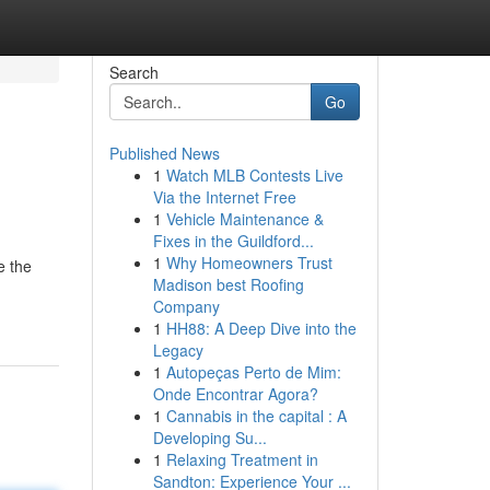
Search
Go
Published News
1
Watch MLB Contests Live
Via the Internet Free
1
Vehicle Maintenance &
Fixes in the Guildford...
1
Why Homeowners Trust
e the
Madison best Roofing
Company
1
HH88: A Deep Dive into the
Legacy
1
Autopeças Perto de Mim:
Onde Encontrar Agora?
1
Cannabis in the capital : A
Developing Su...
1
Relaxing Treatment in
Sandton: Experience Your ...