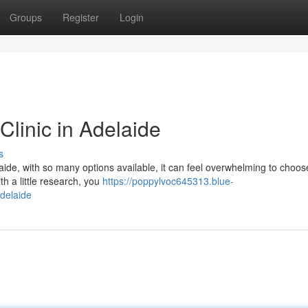
Groups
Register
Login
Clinic in Adelaide
s
elaide, with so many options available, it can feel overwhelming to choos
th a little research, you
https://poppylvoc645313.blue-
adelaide