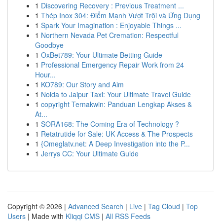
1
Discovering Recovery : Previous Treatment ...
1
Thép Inox 304: Điểm Mạnh Vượt Trội và Ứng Dụng
1
Spark Your Imagination : Enjoyable Things ...
1
Northern Nevada Pet Cremation: Respectful
Goodbye
1
OxBet789: Your Ultimate Betting Guide
1
Professional Emergency Repair Work from 24
Hour...
1
KO789: Our Story and Aim
1
Noida to Jaipur Taxi: Your Ultimate Travel Guide
1
copyright Ternakwin: Panduan Lengkap Akses &
At...
1
SORA168: The Coming Era of Technology ?
1
Retatrutide for Sale: UK Access & The Prospects
1
{Omeglatv.net: A Deep Investigation into the P...
1
Jerrys CC: Your Ultimate Guide
Copyright © 2026 |
Advanced Search
|
Live
|
Tag Cloud
|
Top
Users
| Made with
Kliqqi CMS
|
All RSS Feeds