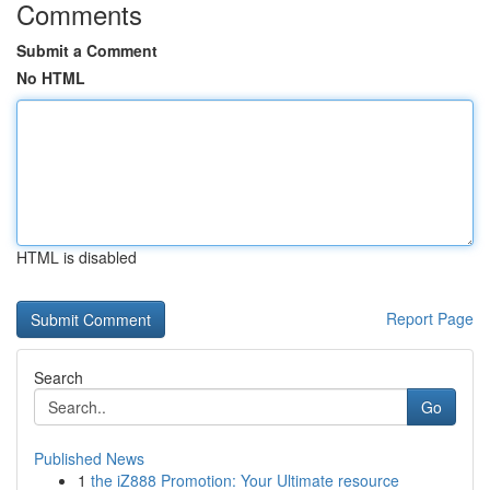
Comments
Submit a Comment
No HTML
HTML is disabled
Report Page
Search
Go
Published News
1
the iZ888 Promotion: Your Ultimate resource