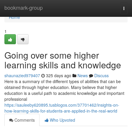
Home
bookmark-group
Togg
navi
Home
1
Going over some higher
learning skills and knowledge
shaunazied979407
325 days ago
News
Discuss
Here is a summary of the different types of abilities that can be
obtained through higher education. Many believe that higher
education is a useful path to academic knowledge and important
professional
https://sauleeby620895.tusblogos.com/37701462/insights-on-
how-learning-skills-for-students-are-applied-in-the-real-world
Comments
Who Upvoted