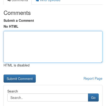
Comments
Submit a Comment
No HTML
HTML is disabled
Report Page
Search
Go