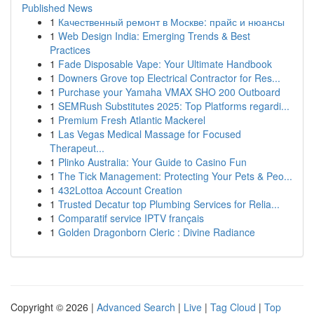
Published News
1
Качественный ремонт в Москве: прайс и нюансы
1
Web Design India: Emerging Trends & Best
Practices
1
Fade Disposable Vape: Your Ultimate Handbook
1
Downers Grove top Electrical Contractor for Res...
1
Purchase your Yamaha VMAX SHO 200 Outboard
1
SEMRush Substitutes 2025: Top Platforms regardi...
1
Premium Fresh Atlantic Mackerel
1
Las Vegas Medical Massage for Focused
Therapeut...
1
Plinko Australia: Your Guide to Casino Fun
1
The Tick Management: Protecting Your Pets & Peo...
1
432Lottoa Account Creation
1
Trusted Decatur top Plumbing Services for Relia...
1
Comparatif service IPTV français
1
Golden Dragonborn Cleric : Divine Radiance
Copyright © 2026 |
Advanced Search
|
Live
|
Tag Cloud
|
Top