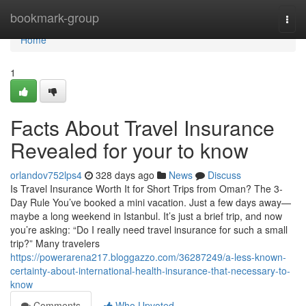
Home
bookmark-group
Togg
navi
Home
1
Facts About Travel Insurance
Revealed for your to know
orlandov752lps4
328 days ago
News
Discuss
Is Travel Insurance Worth It for Short Trips from Oman? The 3-
Day Rule You’ve booked a mini vacation. Just a few days away—
maybe a long weekend in Istanbul. It’s just a brief trip, and now
you’re asking: “Do I really need travel insurance for such a small
trip?” Many travelers
https://powerarena217.bloggazzo.com/36287249/a-less-known-
certainty-about-international-health-insurance-that-necessary-to-
know
Comments
Who Upvoted