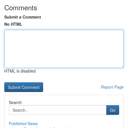
Comments
Submit a Comment
No HTML
HTML is disabled
Report Page
Search
Go
Published News