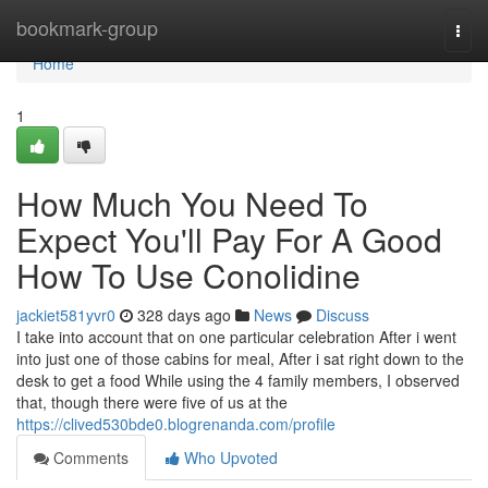
Home
bookmark-group
Togg
navi
Home
1
How Much You Need To
Expect You'll Pay For A Good
How To Use Conolidine
jackiet581yvr0
328 days ago
News
Discuss
I take into account that on one particular celebration After i went
into just one of those cabins for meal, After i sat right down to the
desk to get a food While using the 4 family members, I observed
that, though there were five of us at the
https://clived530bde0.blogrenanda.com/profile
Comments
Who Upvoted