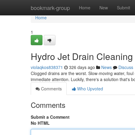
Home
bookmark-group
Home
New
Submit
Home
1
Hydro Jet Drain Cleaning 
violaqkos838371
326 days ago
News
Discuss
Clogged drains are the worst. Slow-moving water, foul o
immediate attention. Luckily, there's a solution that's b
Comments
Who Upvoted
Comments
Submit a Comment
No HTML