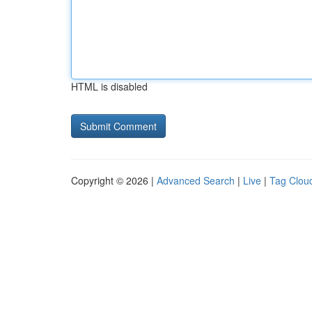
HTML is disabled
Copyright © 2026 |
Advanced Search
|
Live
|
Tag Clou