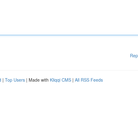
Rep
d
|
Top Users
| Made with
Kliqqi CMS
|
All RSS Feeds