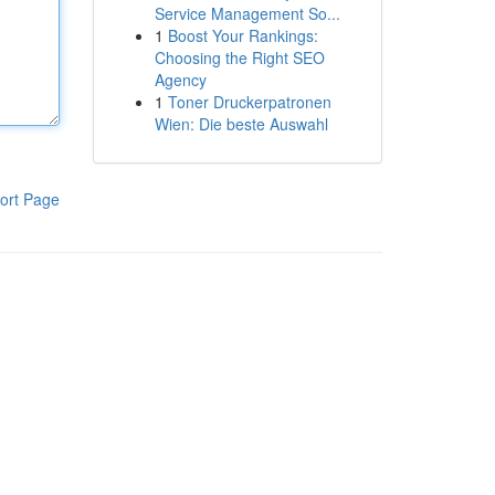
Service Management So...
1
Boost Your Rankings:
Choosing the Right SEO
Agency
1
Toner Druckerpatronen
Wien: Die beste Auswahl
ort Page