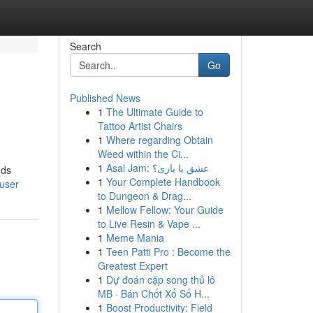
Search
Go
Published News
1
The Ultimate Guide to
Tattoo Artist Chairs
1
Where regarding Obtain
Weed within the Ci...
1
Asal Jam: عشق یا بازی؟
eds
1
Your Complete Handbook
/user
to Dungeon & Drag...
1
Mellow Fellow: Your Guide
to Live Resin & Vape ...
1
Meme Mania
1
Teen Patti Pro : Become the
Greatest Expert
1
Dự đoán cặp song thủ lô
MB · Bán Chốt Xổ Số H...
1
Boost Productivity: Field