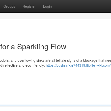
Groups
Register
Login
for a Sparkling Flow
dors, and overflowing sinks are all telltale signs of a blockage that ne
oth effective and eco-friendly:
https://bushrarkxr744319.fliplife-wiki.com