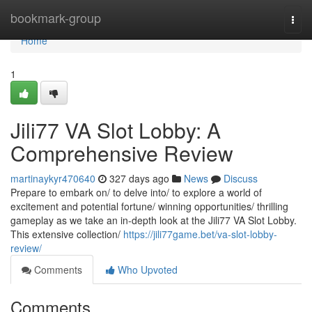
Home
bookmark-group
Togg
navi
Home
1
Jili77 VA Slot Lobby: A
Comprehensive Review
martinaykyr470640
327 days ago
News
Discuss
Prepare to embark on/ to delve into/ to explore a world of
excitement and potential fortune/ winning opportunities/ thrilling
gameplay as we take an in-depth look at the Jili77 VA Slot Lobby.
This extensive collection/
https://jili77game.bet/va-slot-lobby-
review/
Comments
Who Upvoted
Comments