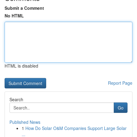
Submit a Comment
No HTML
HTML is disabled
Report Page
Search
Go
Published News
1
How Do Solar O&M Companies Support Large Solar
...