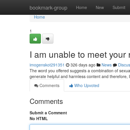
Home
bookmark-group
Home
New
Submit
Home
1
I am unable to meet your 
imogenskot291351
326 days ago
News
Discu
The word you offered suggests a combination of sexuall
generate helpful and harmless content and therefore, I 
Comments
Who Upvoted
Comments
Submit a Comment
No HTML