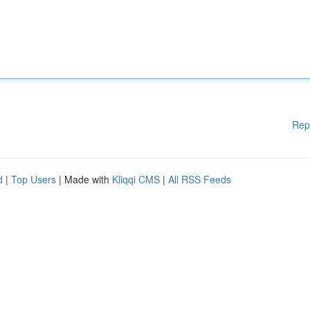
Rep
d
|
Top Users
| Made with
Kliqqi CMS
|
All RSS Feeds