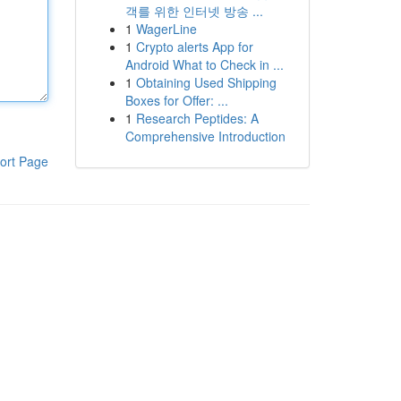
객를 위한 인터넷 방송 ...
1
WagerLine
1
Crypto alerts App for
Android What to Check in ...
1
Obtaining Used Shipping
Boxes for Offer: ...
1
Research Peptides: A
Comprehensive Introduction
ort Page