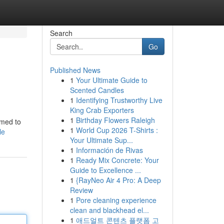
Search
Go
Published News
1
Your Ultimate Guide to
Scented Candles
1
Identifying Trustworthy Live
King Crab Exporters
1
Birthday Flowers Raleigh
mmed to
1
World Cup 2026 T-Shirts :
le
Your Ultimate Sup...
1
Información de Rivas
1
Ready Mix Concrete: Your
Guide to Excellence ...
1
{RayNeo Air 4 Pro: A Deep
Review
1
Pore cleaning experience
clean and blackhead el...
1
애드얼트 콘텐츠 플랫폼 고