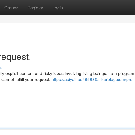
Groups
Register
Login
request.
ss
y explicit content and risky ideas involving living beings. I am progra
cannot fulfill your request.
https://asiyaihad465886.nizarblog.com/profi