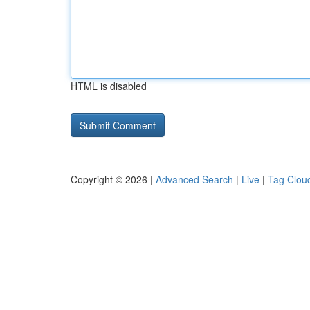
HTML is disabled
Copyright © 2026 |
Advanced Search
|
Live
|
Tag Clou