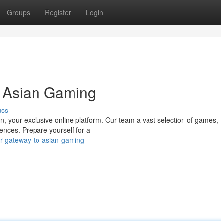
Groups
Register
Login
o Asian Gaming
uss
oin, your exclusive online platform. Our team a vast selection of games,
iences. Prepare yourself for a
ur-gateway-to-asian-gaming