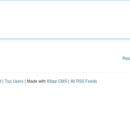
Rep
d
|
Top Users
| Made with
Kliqqi CMS
|
All RSS Feeds