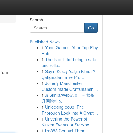
Search
Go
Published News
1
Yono Games: Your Top Play
Hub
1
The is built for being a safe
and relia...
1
Sayın Koray Yalçın Kimdir?
 from
Çalışmalarına ve Pro...
1
Joinery Manchester:
Custom-made Craftsmanshi...
1
刷Similarweb流量，轻松提
升网站排名
1
Unlocking ee88: The
Thorough Look into A Crypti...
1
Unveiling the Power of
Kaizen Events: A Step-by...
1
ize888 Contact Them