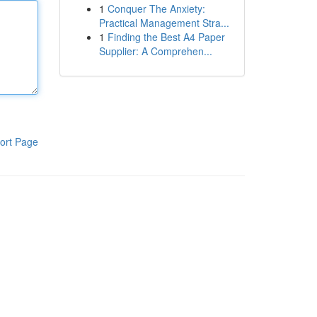
1
Conquer The Anxiety:
Practical Management Stra...
1
Finding the Best A4 Paper
Supplier: A Comprehen...
ort Page