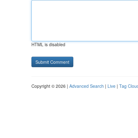
HTML is disabled
Copyright © 2026 |
Advanced Search
|
Live
|
Tag Clou