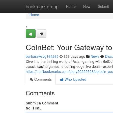
Home
bookmark-group
Home
New
Submit
Home
1
CoinBet: Your Gateway t
barbarawsvg164265
326 days ago
News
Disc
Dive into the thrilling world of Asian gaming with BetC
classic casino games to cutting-edge live dealer exper
https://minibookmarks.com/story20222598/betcoin-yo
Comments
Who Upvoted
Comments
Submit a Comment
No HTML