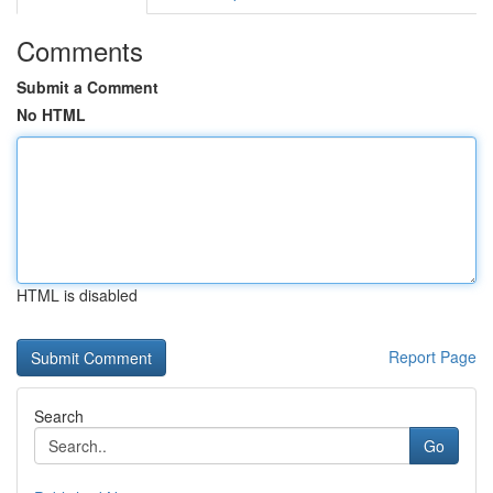
Comments
Submit a Comment
No HTML
HTML is disabled
Report Page
Search
Go