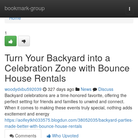
Home
bookmark-group
Togg
navi
Home
1
Turn Your Backyard into a
Celebration Zone with Bounce
House Rentals
woodydxbu592039
327 days ago
News
Discuss
Backyard celebrations are a time-honored favorite, offering the
perfect setting for friends and families to unwind and connect.
When it comes to making these events truly special, nothing adds
excitement and energy
https://aoifeytkh033575.blogdun.com/38052035/backyard-parties-
made-better-with-bounce-house-rentals
Comments
Who Upvoted