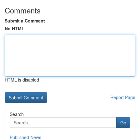
Comments
Submit a Comment
No HTML
HTML is disabled
Report Page
Search
Go
Published News