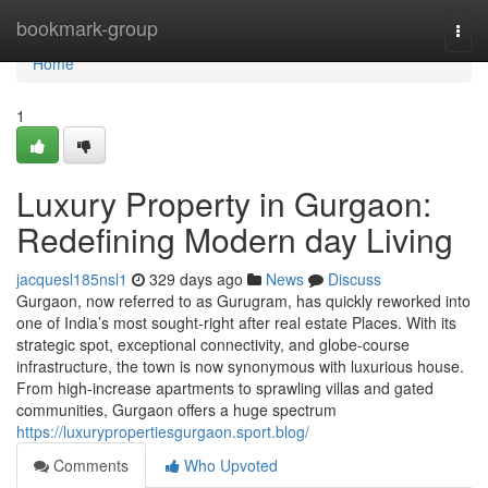
Home
bookmark-group
Togg
navi
Home
1
Luxury Property in Gurgaon:
Redefining Modern day Living
jacquesl185nsl1
329 days ago
News
Discuss
Gurgaon, now referred to as Gurugram, has quickly reworked into
one of India’s most sought-right after real estate Places. With its
strategic spot, exceptional connectivity, and globe-course
infrastructure, the town is now synonymous with luxurious house.
From high-increase apartments to sprawling villas and gated
communities, Gurgaon offers a huge spectrum
https://luxurypropertiesgurgaon.sport.blog/
Comments
Who Upvoted