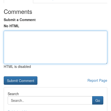
Comments
Submit a Comment
No HTML
HTML is disabled
Report Page
Search
Go