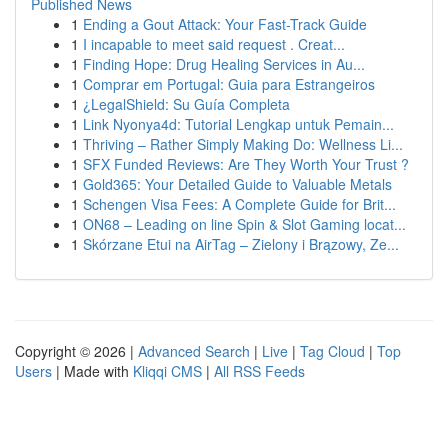
Published News
1
Ending a Gout Attack: Your Fast-Track Guide
1
I incapable to meet said request . Creat...
1
Finding Hope: Drug Healing Services in Au...
1
Comprar em Portugal: Guia para Estrangeiros
1
¿LegalShield: Su Guía Completa
1
Link Nyonya4d: Tutorial Lengkap untuk Pemain...
1
Thriving – Rather Simply Making Do: Wellness Li...
1
SFX Funded Reviews: Are They Worth Your Trust ?
1
Gold365: Your Detailed Guide to Valuable Metals
1
Schengen Visa Fees: A Complete Guide for Brit...
1
ON68 – Leading on line Spin & Slot Gaming locat...
1
Skórzane Etui na AirTag – Zielony i Brązowy, Ze...
Copyright © 2026 |
Advanced Search
|
Live
|
Tag Cloud
|
Top
Users
| Made with
Kliqqi CMS
|
All RSS Feeds