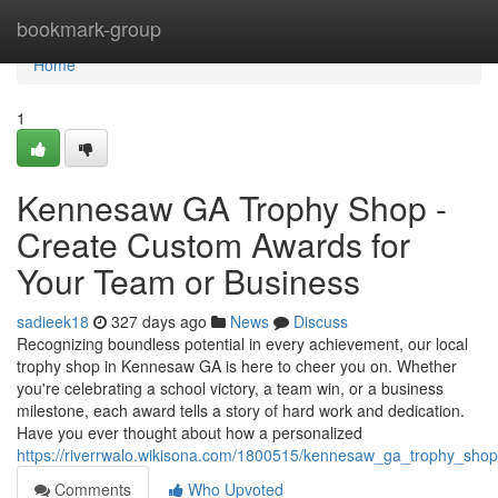
Home
bookmark-group
Home
1
Kennesaw GA Trophy Shop -
Create Custom Awards for
Your Team or Business
sadieek18
327 days ago
News
Discuss
Recognizing boundless potential in every achievement, our local
trophy shop in Kennesaw GA is here to cheer you on. Whether
you're celebrating a school victory, a team win, or a business
milestone, each award tells a story of hard work and dedication.
Have you ever thought about how a personalized
https://riverrwalo.wikisona.com/1800515/kennesaw_ga_trophy_sh
Comments
Who Upvoted