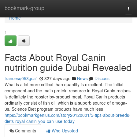
Home
bookmark-group
Togg
navi
Home
1
Facts About Royal Canin
nutrition guide Dubai Revealed
francesq053gca1
327 days ago
News
Discuss
What is a lot more critical than quantity is excellent. The initial
component and the main protein resource in Royal Canin recipes
is definitely the rooster by-product meal. Royal Canin products
ordinarily consist of fish oil, which is a superb source of omega-
3s. Science Diet program products have much less
https://bookmarkgenius.com/story20120001/5-tips-about-breeds-
diets-royal-canin-you-can-use-today
Comments
Who Upvoted