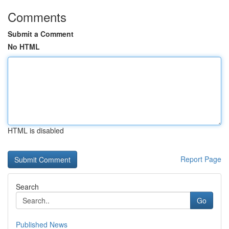
Comments
Submit a Comment
No HTML
HTML is disabled
Report Page
Search
Go
Published News