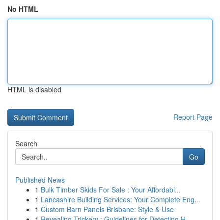
No HTML
HTML is disabled
Report Page
Search
Go
Published News
1
Bulk Timber Skids For Sale : Your Affordabl...
1
Lancashire Building Services: Your Complete Eng...
1
Custom Barn Panels Brisbane: Style & Use
1
Revealing Trickery : Guidelines for Detecting H...