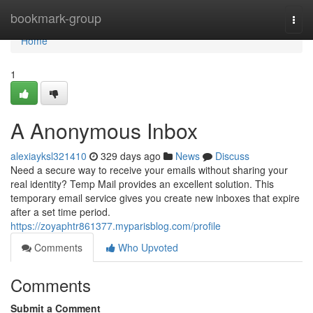
Home
bookmark-group
Togg
navi
Home
1
A Anonymous Inbox
alexiayksl321410
329 days ago
News
Discuss
Need a secure way to receive your emails without sharing your
real identity? Temp Mail provides an excellent solution. This
temporary email service gives you create new inboxes that expire
after a set time period.
https://zoyaphtr861377.myparisblog.com/profile
Comments
Who Upvoted
Comments
Submit a Comment