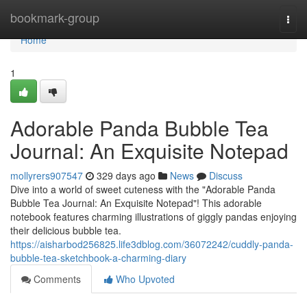
Home
bookmark-group
Togg
navi
Home
1
Adorable Panda Bubble Tea
Journal: An Exquisite Notepad
mollyrers907547
329 days ago
News
Discuss
Dive into a world of sweet cuteness with the "Adorable Panda
Bubble Tea Journal: An Exquisite Notepad"! This adorable
notebook features charming illustrations of giggly pandas enjoying
their delicious bubble tea.
https://aisharbod256825.life3dblog.com/36072242/cuddly-panda-
bubble-tea-sketchbook-a-charming-diary
Comments
Who Upvoted