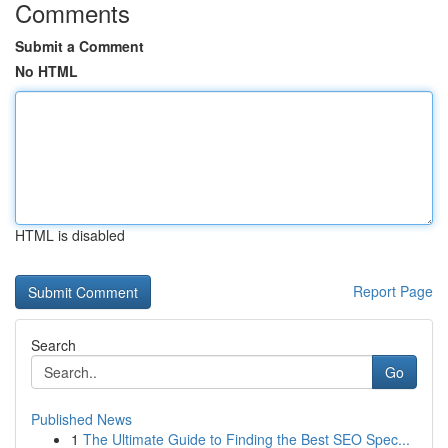
Comments
Submit a Comment
No HTML
HTML is disabled
Report Page
Search
Go
Published News
1
The Ultimate Guide to Finding the Best SEO Spec...