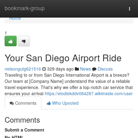
Home
bookmark-group
Togg
navi
Home
1
Your San Diego Airport Ride
nelsongutg621516
329 days ago
News
Discuss
Traveling to or from San Diego International Airport is a breeze?
Our team at [Company Name] understand the value of a reliable
travel experience. That's why we offer a top-notch car service that
ensures your arrival
https://elodiekddv084287.wikiinside.com/user
Comments
Who Upvoted
Comments
Submit a Comment
No HTML