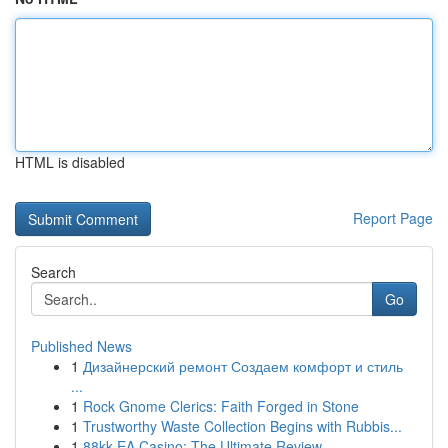
HTML is disabled
Report Page
Search
Go
Published News
1
Дизайнерский ремонт Создаем комфорт и стиль
...
1
Rock Gnome Clerics: Faith Forged in Stone
1
Trustworthy Waste Collection Begins with Rubbis...
1
88kk EA Casino: The Ultimate Review