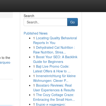
Search
Go
Published News
1
Locating Quality Behavioral
Reports In You
1
Dehydrated Cat Nutrition :
Raw Nutrition, Strea...
1
Boost Your SEO: A Backlink
 to the
Guide for Beginners
marques-
1
Baji Live Promo Code:
Latest Offers & How to ...
1
Inneneinrichtung für kleine
Wohnungen: Clever P...
1
Boostaro Reviews: Real
User Experiences & Results
1
The Cozy Cottage Craze:
Embracing the Small Hom...
1
Бързо и надеждно: