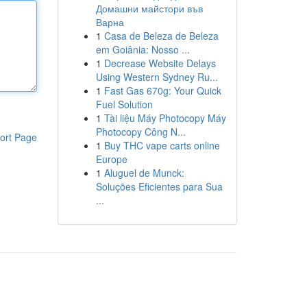
Домашни майстори във
Варна
1
Casa de Beleza de Beleza
em Goiânia: Nosso ...
1
Decrease Website Delays
Using Western Sydney Ru...
1
Fast Gas 670g: Your Quick
Fuel Solution
1
Tài liệu Máy Photocopy Máy
Photocopy Công N...
ort Page
1
Buy THC vape carts online
Europe
1
Aluguel de Munck:
Soluções Eficientes para Sua
...