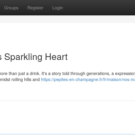
Groups
Register
Login
s Sparkling Heart
s
 than just a drink. It's a story told through generations, a expression
midst rolling hills and
https://pepites-en-champagne.fr/fr/maison/nos-