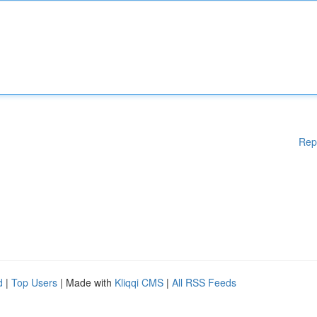
Rep
d
|
Top Users
| Made with
Kliqqi CMS
|
All RSS Feeds