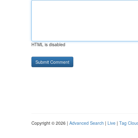
HTML is disabled
Copyright © 2026 |
Advanced Search
|
Live
|
Tag Clou