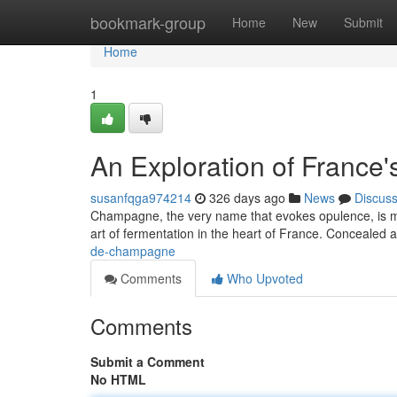
Home
bookmark-group
Home
New
Submit
Home
1
An Exploration of France'
susanfqga974214
326 days ago
News
Discus
Champagne, the very name that evokes opulence, is more
art of fermentation in the heart of France. Concealed a
de-champagne
Comments
Who Upvoted
Comments
Submit a Comment
No HTML