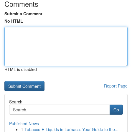
Comments
Submit a Comment
No HTML
HTML is disabled
Report Page
Search
Go
Published News
1
Tobacco E-Liquids in Larnaca: Your Guide to the...