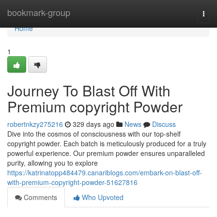
Home
bookmark-group
Togg
navi
Home
1
Journey To Blast Off With
Premium copyright Powder
robertnkzy275216
329 days ago
News
Discuss
Dive into the cosmos of consciousness with our top-shelf
copyright powder. Each batch is meticulously produced for a truly
powerful experience. Our premium powder ensures unparalleled
purity, allowing you to explore
https://katrinatopp484479.canariblogs.com/embark-on-blast-off-
with-premium-copyright-powder-51627816
Comments
Who Upvoted