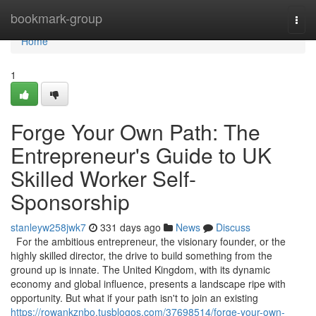
Home
bookmark-group
Togg
navi
Home
1
Forge Your Own Path: The
Entrepreneur's Guide to UK
Skilled Worker Self-
Sponsorship
stanleyw258jwk7
331 days ago
News
Discuss
For the ambitious entrepreneur, the visionary founder, or the
highly skilled director, the drive to build something from the
ground up is innate. The United Kingdom, with its dynamic
economy and global influence, presents a landscape ripe with
opportunity. But what if your path isn't to join an existing
https://rowankznbo.tusblogos.com/37698514/forge-your-own-