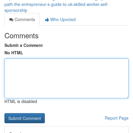
path-the-entrepreneur-s-guide-to-uk-skilled-worker-self-
sponsorship
Comments
Who Upvoted
Comments
Submit a Comment
No HTML
HTML is disabled
Report Page